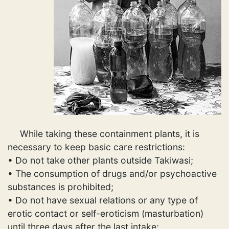
While taking these containment plants, it is
necessary to keep basic care restrictions:
• Do not take other plants outside Takiwasi;
• The consumption of drugs and/or psychoactive
substances is prohibited;
• Do not have sexual relations or any type of
erotic contact or self-eroticism (masturbation)
until three days after the last intake;