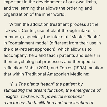
important in the development of our own limits,
and the learning that allows the ordering and
organization of the inner world.
Within the addiction treatment process at the
Takiwasi Center, use of plant through intake is
common, especially the intake of “Master Plants”
in “containment mode” (different from their use in
the diet-retreat approach), which allow us to
accompany, help and teach patients and users in
their psychological processes and therapeutic
reflection. Mabit (2001) and Torres (1998) mention
that within Traditional Amazonian Medicine:
“[…] The plants "teach" the patient by
stimulating the dream function; the emergence of
insights, flashes with powerful emotional
overtones; the facilitation and acceleration of