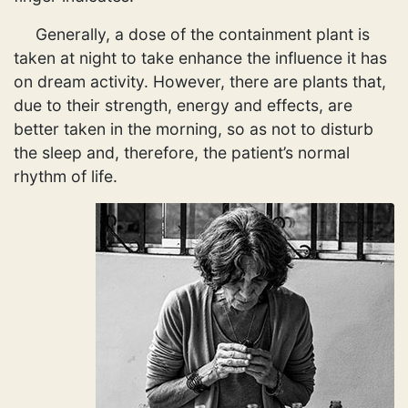
Generally, a dose of the containment plant is
taken at night to take enhance the influence it has
on dream activity. However, there are plants that,
due to their strength, energy and effects, are
better taken in the morning, so as not to disturb
the sleep and, therefore, the patient’s normal
rhythm of life.