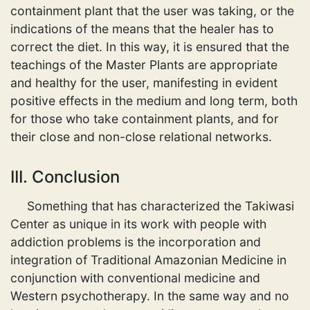
containment plant that the user was taking, or the
indications of the means that the healer has to
correct the diet. In this way, it is ensured that the
teachings of the Master Plants are appropriate
and healthy for the user, manifesting in evident
positive effects in the medium and long term, both
for those who take containment plants, and for
their close and non-close relational networks.
III. Conclusion
Something that has characterized the Takiwasi
Center as unique in its work with people with
addiction problems is the incorporation and
integration of Traditional Amazonian Medicine in
conjunction with conventional medicine and
Western psychotherapy. In the same way and no