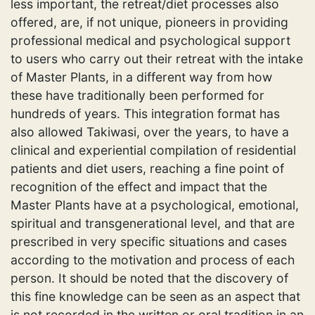
less important, the retreat/diet processes also
offered, are, if not unique, pioneers in providing
professional medical and psychological support
to users who carry out their retreat with the intake
of Master Plants, in a different way from how
these have traditionally been performed for
hundreds of years. This integration format has
also allowed Takiwasi, over the years, to have a
clinical and experiential compilation of residential
patients and diet users, reaching a fine point of
recognition of the effect and impact that the
Master Plants have at a psychological, emotional,
spiritual and transgenerational level, and that are
prescribed in very specific situations and cases
according to the motivation and process of each
person. It should be noted that the discovery of
this fine knowledge can be seen as an aspect that
is not recorded in the written or oral tradition in an