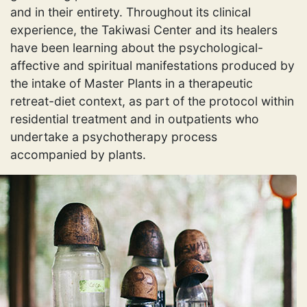
and in their entirety. Throughout its clinical
experience, the Takiwasi Center and its healers
have been learning about the psychological-
affective and spiritual manifestations produced by
the intake of Master Plants in a therapeutic
retreat-diet context, as part of the protocol within
residential treatment and in outpatients who
undertake a psychotherapy process
accompanied by plants.