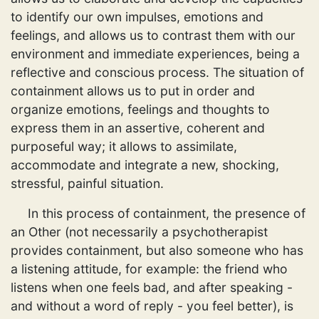
to identify our own impulses, emotions and
feelings, and allows us to contrast them with our
environment and immediate experiences, being a
reflective and conscious process. The situation of
containment allows us to put in order and
organize emotions, feelings and thoughts to
express them in an assertive, coherent and
purposeful way; it allows to assimilate,
accommodate and integrate a new, shocking,
stressful, painful situation.
In this process of containment, the presence of
an Other (not necessarily a psychotherapist
provides containment, but also someone who has
a listening attitude, for example: the friend who
listens when one feels bad, and after speaking -
and without a word of reply - you feel better), is