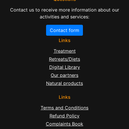
Contact us to receive more information about our
activities and services:
Contact form
Links
Treatment
Retreats/Diets
Digital Library
Our partners
Natural products
Links
Terms and Conditions
Refund Policy
Complaints Book