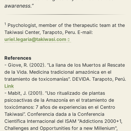
awareness.”
1
Psychologist, member of the therapeutic team at the
Takiwasi Center, Tarapoto, Peru. E-mail:
uriel.legaria@takiwasi.com
References
- Giove, R. (2002). “La liana de los Muertos al Rescate
de la Vida. Medicina tradicional amazónica en el
tratamiento de toxicomanías". DEVIDA. Tarapoto, Perú.
Link
- Mabit, J. (2001). “Uso ritualizado de plantas
psicoactivas de la Amazonía en el tratamiento de
toxicómanos: 7 años de experiencias en el Centro
Takiwasi”. Conferencia dada a la Conferencia
Científica Internacional del ISAM "Addictions 2000+1,
Challenges and Opportunities for a new Millenium",