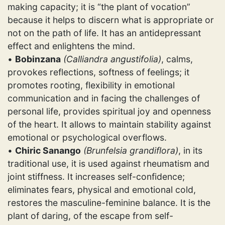
making capacity; it is “the plant of vocation”
because it helps to discern what is appropriate or
not on the path of life. It has an antidepressant
effect and enlightens the mind.
•
Bobinzana
(Calliandra angustifolia)
, calms,
provokes reflections, softness of feelings; it
promotes rooting, flexibility in emotional
communication and in facing the challenges of
personal life, provides spiritual joy and openness
of the heart. It allows to maintain stability against
emotional or psychological overflows.
•
Chiric Sanango
(Brunfelsia grandiflora)
, in its
traditional use, it is used against rheumatism and
joint stiffness. It increases self-confidence;
eliminates fears, physical and emotional cold,
restores the masculine-feminine balance. It is the
plant of daring, of the escape from self-