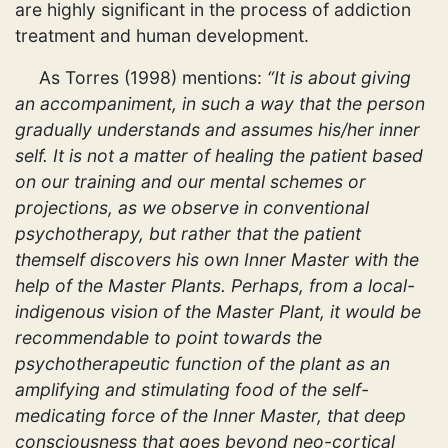
are highly significant in the process of addiction
treatment and human development.
As Torres (1998) mentions:
“It is about giving
an accompaniment, in such a way that the person
gradually understands and assumes his/her inner
self. It is not a matter of healing the patient based
on our training and our mental schemes or
projections, as we observe in conventional
psychotherapy, but rather that the patient
themself discovers his own Inner Master with the
help of the Master Plants. Perhaps, from a local-
indigenous vision of the Master Plant, it would be
recommendable to point towards the
psychotherapeutic function of the plant as an
amplifying and stimulating food of the self-
medicating force of the Inner Master, that deep
consciousness that goes beyond neo-cortical