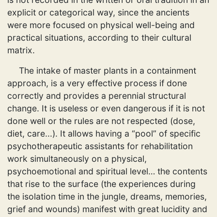
explicit or categorical way, since the ancients
were more focused on physical well-being and
practical situations, according to their cultural
matrix.
The intake of master plants in a containment
approach, is a very effective process if done
correctly and provides a perennial structural
change. It is useless or even dangerous if it is not
done well or the rules are not respected (dose,
diet, care...). It allows having a “pool” of specific
psychotherapeutic assistants for rehabilitation
work simultaneously on a physical,
psychoemotional and spiritual level… the contents
that rise to the surface (the experiences during
the isolation time in the jungle, dreams, memories,
grief and wounds) manifest with great lucidity and