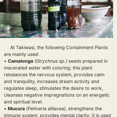
At Takiwasi, the following Containment Plants
are mainly used:
•
Camalonga
(Strychnus sp.)
seeds prepared in
macerated water with coloring; this plant
rebalances the nervous system, provides calm
and tranquility, increases dream activity and
regulates sleep, stimulates the desire to work,
cleanses negative impregnations on an energetic
and spiritual level.
•
Mucura
(Petiveria alliacea)
, strengthens the
immune system, provides mental clarity; it is used