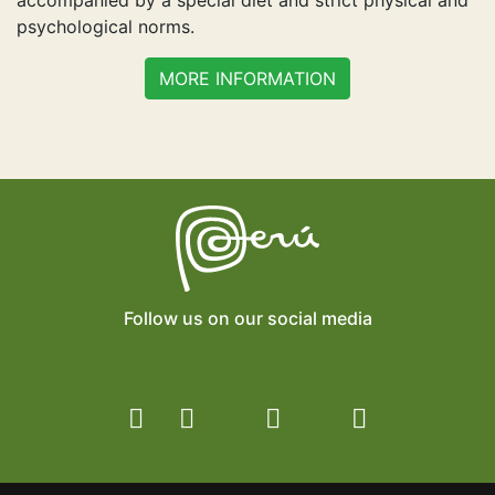
accompanied by a special diet and strict physical and
psychological norms.
MORE INFORMATION
Follow us on our social media