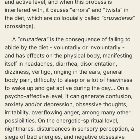
and active level, and when this process is
interfered with, it causes “errors” and “twists” in
the diet, which are colloquially called
“cruzaderas”
(crossings).
A
“cruzadera”
is the consequence of failing to
abide by the diet - voluntarily or involuntarily -
and has effects on the physical body, manifesting
itself in headaches, diarrhea, disorientation,
dizziness, vertigo, ringing in the ears, general
body pain, difficulty to sleep or a lot of heaviness
to wake up and get active during the day... On a
psycho-affective level, it can generate confusion,
anxiety and/or depression, obsessive thoughts,
irritability, overflowing anger, among many other
possibilities. On the energetic-spiritual level,
nightmares, disturbances in sensory perception, a
siege of bad energies, and negative obsessive