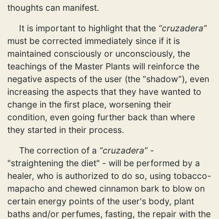
thoughts can manifest.
It is important to highlight that the
“cruzadera”
must be corrected immediately since if it is
maintained consciously or unconsciously, the
teachings of the Master Plants will reinforce the
negative aspects of the user (the “shadow”), even
increasing the aspects that they have wanted to
change in the first place, worsening their
condition, even going further back than where
they started in their process.
The correction of a
“cruzadera”
-
"straightening the diet" - will be performed by a
healer, who is authorized to do so, using tobacco-
mapacho and chewed cinnamon bark to blow on
certain energy points of the user's body, plant
baths and/or perfumes, fasting, the repair with the