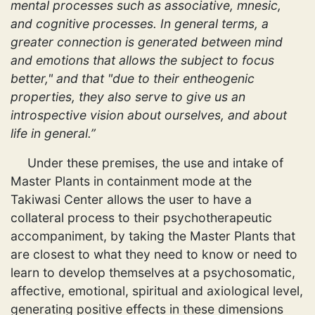
mental processes such as associative, mnesic,
and cognitive processes. In general terms, a
greater connection is generated between mind
and emotions that allows the subject to focus
better," and that "due to their entheogenic
properties, they also serve to give us an
introspective vision about ourselves, and about
life in general.”
Under these premises, the use and intake of
Master Plants in containment mode at the
Takiwasi Center allows the user to have a
collateral process to their psychotherapeutic
accompaniment, by taking the Master Plants that
are closest to what they need to know or need to
learn to develop themselves at a psychosomatic,
affective, emotional, spiritual and axiological level,
generating positive effects in these dimensions