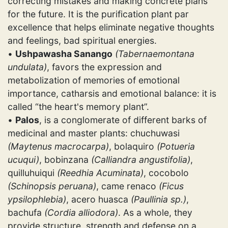
correcting mistakes and making concrete plans
for the future. It is the purification plant par
excellence that helps eliminate negative thoughts
and feelings, bad spiritual energies.
•
Ushpawasha Sanango
(Tabernaemontana
undulata)
, favors the expression and
metabolization of memories of emotional
importance, catharsis and emotional balance: it is
called “the heart's memory plant”.
•
Palos
, is a conglomerate of different barks of
medicinal and master plants: chuchuwasi
(Maytenus macrocarpa)
, bolaquiro
(Potueria
ucuqui)
, bobinzana
(Calliandra angustifolia)
,
quilluhuiqui
(Reedhia Acuminata)
, cocobolo
(Schinopsis peruana)
, came renaco
(Ficus
ypsilophlebia)
, acero huasca
(Paullinia sp.)
,
bachufa
(Cordia alliodora)
. As a whole, they
provide structure, strength and defense on a