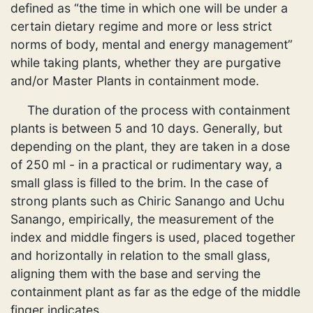
defined as “the time in which one will be under a
certain dietary regime and more or less strict
norms of body, mental and energy management”
while taking plants, whether they are purgative
and/or Master Plants in containment mode.
The duration of the process with containment
plants is between 5 and 10 days. Generally, but
depending on the plant, they are taken in a dose
of 250 ml - in a practical or rudimentary way, a
small glass is filled to the brim. In the case of
strong plants such as Chiric Sanango and Uchu
Sanango, empirically, the measurement of the
index and middle fingers is used, placed together
and horizontally in relation to the small glass,
aligning them with the base and serving the
containment plant as far as the edge of the middle
finger indicates.