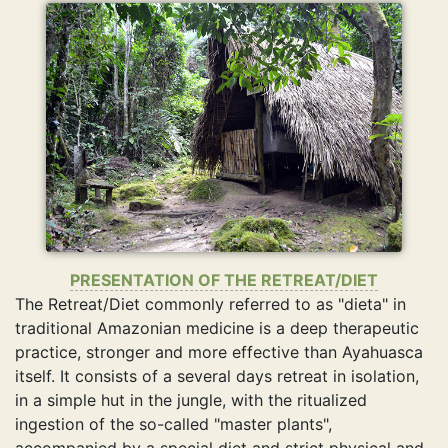
PRESENTATION OF THE RETREAT/DIET
The Retreat/Diet commonly referred to as "dieta" in
traditional Amazonian medicine is a deep therapeutic
practice, stronger and more effective than Ayahuasca
itself. It consists of a several days retreat in isolation,
in a simple hut in the jungle, with the ritualized
ingestion of the so-called "master plants",