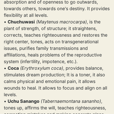
absorption and of openness to go outwards,
towards others, towards one's destiny. It provides
flexibility at all levels.
•
Chuchuwasi
(Maytenus macrocarpa)
, is the
plant of strength, of structure; it straightens,
corrects, teaches righteousness and restores the
right center, tones, acts on transgenerational
issues, purifies family transmissions and
affiliations, heals problems of the reproductive
system (infertility, impotence, etc.).
•
Coca
(Erythroxylum coca)
, provides balance,
stimulates dream production; It is a toner, it also
calms physical and emotional pain, it allows
wounds to heal. It allows to focus and align on all
levels.
•
Uchu Sanango
(Tabernaemontana sananho)
,
tones up, affirms the will, teaches righteousness,