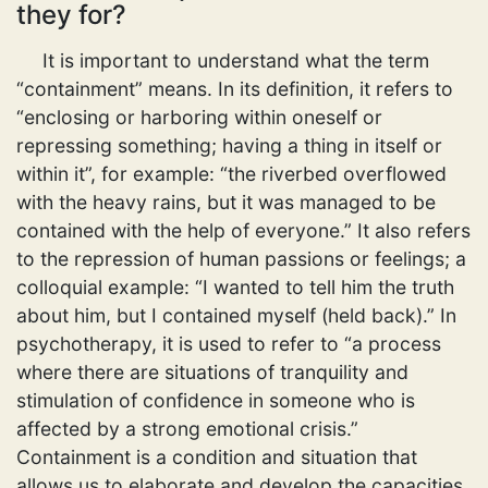
they for?
It is important to understand what the term
“containment” means. In its definition, it refers to
“enclosing or harboring within oneself or
repressing something; having a thing in itself or
within it”, for example: “the riverbed overflowed
with the heavy rains, but it was managed to be
contained with the help of everyone.” It also refers
to the repression of human passions or feelings; a
colloquial example: “I wanted to tell him the truth
about him, but I contained myself (held back).” In
psychotherapy, it is used to refer to “a process
where there are situations of tranquility and
stimulation of confidence in someone who is
affected by a strong emotional crisis.”
Containment is a condition and situation that
allows us to elaborate and develop the capacities