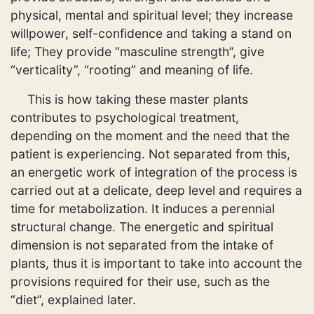
physical, mental and spiritual level; they increase
willpower, self-confidence and taking a stand on
life; They provide “masculine strength”, give
“verticality”, “rooting” and meaning of life.
This is how taking these master plants
contributes to psychological treatment,
depending on the moment and the need that the
patient is experiencing. Not separated from this,
an energetic work of integration of the process is
carried out at a delicate, deep level and requires a
time for metabolization. It induces a perennial
structural change. The energetic and spiritual
dimension is not separated from the intake of
plants, thus it is important to take into account the
provisions required for their use, such as the
“diet”, explained later.