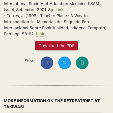
International Society of Addiction Medicine (ISAM),
Israel, Setiembre 2001. 8p.
Link
- Torres, J. (1998). Teacher Plants: A Way to
Introspection. In: Memorias del Segundo Foro
Internacional Sobre Espiritualidad Indígena, Tarapoto,
Peru, pp. 58-62.
Link
Download the PDF
Share
MORE INFORMATION ON THE RETREAT/DIET AT
TAKIWASI