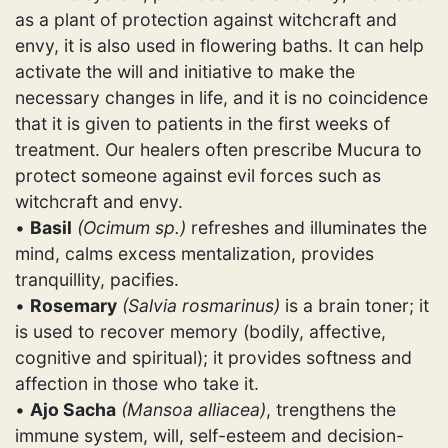
as a plant of protection against witchcraft and
envy, it is also used in flowering baths. It can help
activate the will and initiative to make the
necessary changes in life, and it is no coincidence
that it is given to patients in the first weeks of
treatment. Our healers often prescribe Mucura to
protect someone against evil forces such as
witchcraft and envy.
•
Basil
(Ocimum sp.)
refreshes and illuminates the
mind, calms excess mentalization, provides
tranquillity, pacifies.
•
Rosemary
(Salvia rosmarinus)
is a brain toner; it
is used to recover memory (bodily, affective,
cognitive and spiritual); it provides softness and
affection in those who take it.
•
Ajo Sacha
(Mansoa alliacea)
, trengthens the
immune system, will, self-esteem and decision-