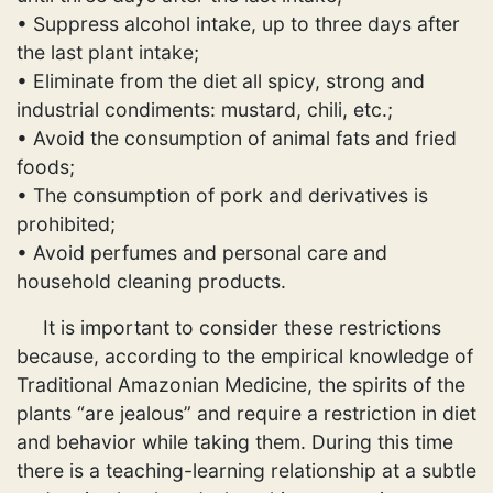
• Suppress alcohol intake, up to three days after
the last plant intake;
• Eliminate from the diet all spicy, strong and
industrial condiments: mustard, chili, etc.;
• Avoid the consumption of animal fats and fried
foods;
• The consumption of pork and derivatives is
prohibited;
• Avoid perfumes and personal care and
household cleaning products.
It is important to consider these restrictions
because, according to the empirical knowledge of
Traditional Amazonian Medicine, the spirits of the
plants “are jealous” and require a restriction in diet
and behavior while taking them. During this time
there is a teaching-learning relationship at a subtle