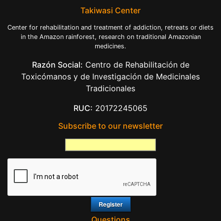
Takiwasi Center
Center for rehabilitation and treatment of addiction, retreats or diets
in the Amazon rainforest, research on traditional Amazonian
medicines.
Razón Social:
Centro de Rehabilitación de
Toxicómanos y de Investigación de Medicinales
Tradicionales
RUC:
20172245065
Subscribe to our newsletter
Questions