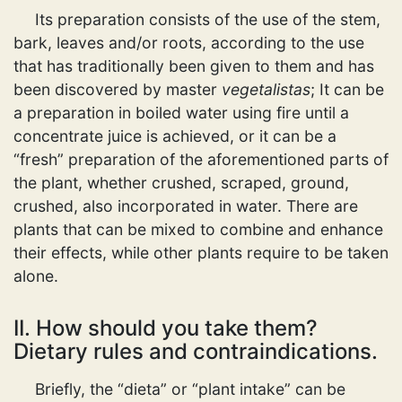
Its preparation consists of the use of the stem,
bark, leaves and/or roots, according to the use
that has traditionally been given to them and has
been discovered by master
vegetalistas
; It can be
a preparation in boiled water using fire until a
concentrate juice is achieved, or it can be a
“fresh” preparation of the aforementioned parts of
the plant, whether crushed, scraped, ground,
crushed, also incorporated in water. There are
plants that can be mixed to combine and enhance
their effects, while other plants require to be taken
alone.
II. How should you take them?
Dietary rules and contraindications.
Briefly, the “dieta” or “plant intake” can be