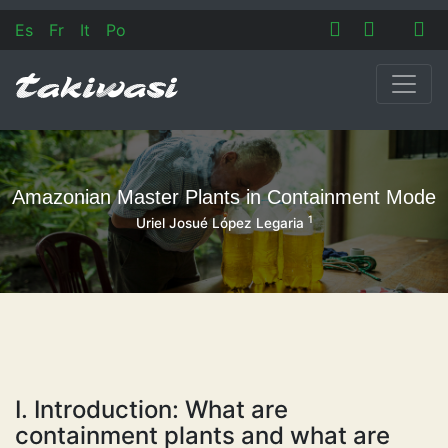
Es
Fr
It
Po
Amazonian Master Plants in Containment Mode
1
Uriel Josué López Legaria
I. Introduction: What are
containment plants and what are