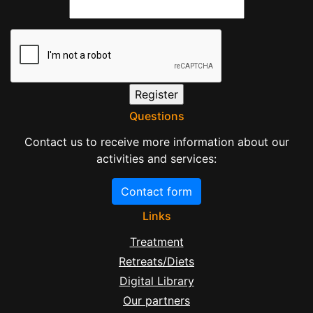
Questions
Contact us to receive more information about our
activities and services:
Contact form
Links
Treatment
Retreats/Diets
Digital Library
Our partners