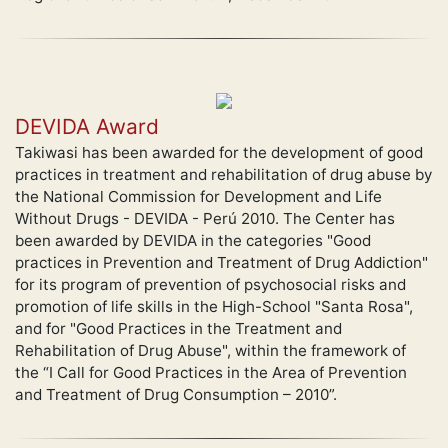
DEVIDA Award
Takiwasi has been awarded for the development of good
practices in treatment and rehabilitation of drug abuse by
the National Commission for Development and Life
Without Drugs - DEVIDA - Perú 2010. The Center has
been awarded by DEVIDA in the categories "Good
practices in Prevention and Treatment of Drug Addiction"
for its program of prevention of psychosocial risks and
promotion of life skills in the High-School "Santa Rosa",
and for "Good Practices in the Treatment and
Rehabilitation of Drug Abuse", within the framework of
the “I Call for Good Practices in the Area of Prevention
and Treatment of Drug Consumption – 2010”.