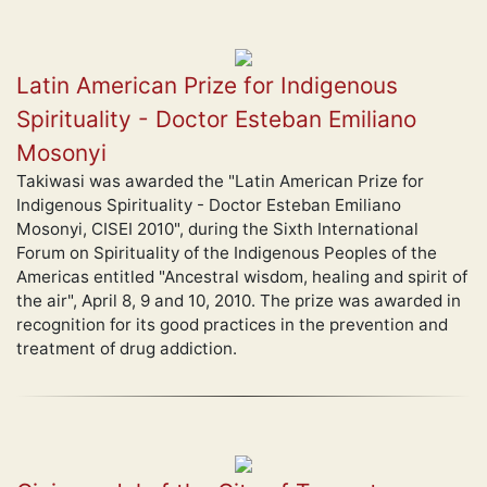
Latin American Prize for Indigenous
Spirituality - Doctor Esteban Emiliano
Mosonyi
Takiwasi was awarded the "Latin American Prize for
Indigenous Spirituality - Doctor Esteban Emiliano
Mosonyi, CISEI 2010", during the Sixth International
Forum on Spirituality of the Indigenous Peoples of the
Americas entitled "Ancestral wisdom, healing and spirit of
the air", April 8, 9 and 10, 2010. The prize was awarded in
recognition for its good practices in the prevention and
treatment of drug addiction.