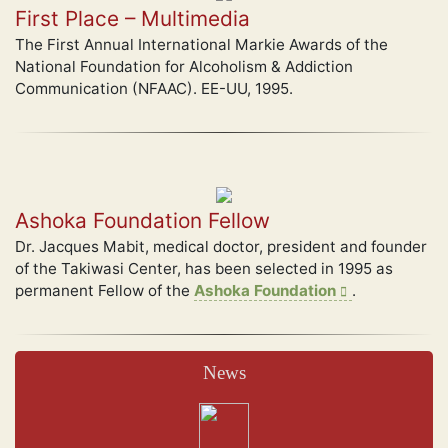
First Place – Multimedia
The First Annual International Markie Awards of the
National Foundation for Alcoholism & Addiction
Communication (NFAAC). EE-UU, 1995.
Ashoka Foundation Fellow
Dr. Jacques Mabit, medical doctor, president and founder
of the Takiwasi Center, has been selected in 1995 as
permanent Fellow of the
Ashoka Foundation
.
News