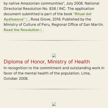
by native Amazonian communities", July 2008. National
Directorial Resolution No. 836 / INC. The application
document submitted is part of the book
"Ritual del
Ayahuasca"
, Rosa Giove, 2016. Published by the
Ministry of Culture of Peru, Regional Office of San Martín.
Read the Resolution
.
Diploma of Honor, Ministry of Health
In recognition to the commitment and outstanding work in
favor of the mental health of the population. Lima,
October 2008.