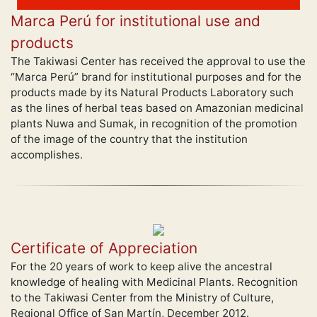
Marca Perú for institutional use and
products
The Takiwasi Center has received the approval to use the
“Marca Perú” brand for institutional purposes and for the
products made by its Natural Products Laboratory such
as the lines of herbal teas based on Amazonian medicinal
plants Nuwa and Sumak, in recognition of the promotion
of the image of the country that the institution
accomplishes.
Certificate of Appreciation
For the 20 years of work to keep alive the ancestral
knowledge of healing with Medicinal Plants. Recognition
to the Takiwasi Center from the Ministry of Culture,
Regional Office of San Martín, December 2012.