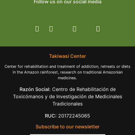
Follow us on our social media
Takiwasi Center
Center for rehabilitation and treatment of addiction, retreats or diets
in the Amazon rainforest, research on traditional Amazonian
medicines.
Razón Social:
Centro de Rehabilitación de
Toxicómanos y de Investigación de Medicinales
Tradicionales
RUC:
20172245065
Subscribe to our newsletter