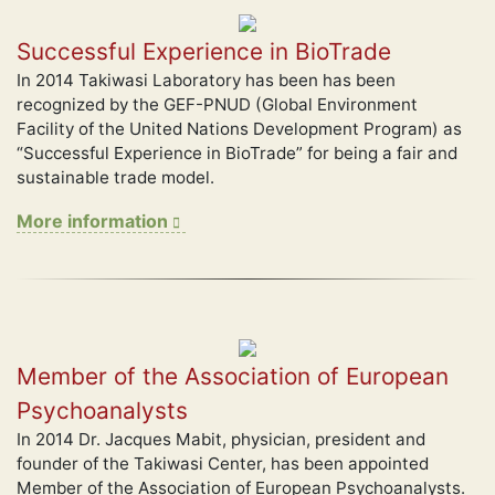
Successful Experience in BioTrade
In 2014 Takiwasi Laboratory has been has been
recognized by the GEF-PNUD (Global Environment
Facility of the United Nations Development Program) as
“Successful Experience in BioTrade” for being a fair and
sustainable trade model.
More information
Member of the Association of European
Psychoanalysts
In 2014 Dr. Jacques Mabit, physician, president and
founder of the Takiwasi Center, has been appointed
Member of the Association of European Psychoanalysts.