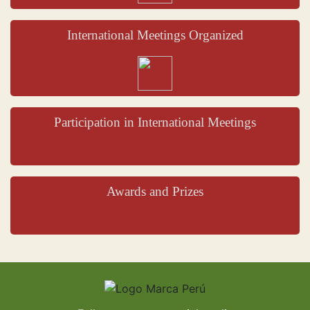
International Meetings Organized
Participation in International Meetings
Awards and Prizes