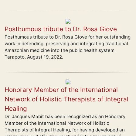
Posthumous tribute to Dr. Rosa Giove
Posthumous tribute to Dr. Rosa Giove for her outstanding
work in defending, preserving and integrating traditional
Amazonian medicine into the public health system.
Tarapoto, August 19, 2022.
Honorary Member of the International
Network of Holistic Therapists of Integral
Healing
Dr. Jacques Mabit has been recognized as an Honorary
Member of the International Network of Holistic
Therapists of Integral Healing, for having developed an