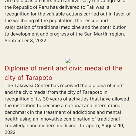
On the occasion of its 30th anniversary the Congress of
the Republic of Peru has delivered to Takiwasi a
recognition for the valuable actions carried out in favor of
the wellbeing of the population, the rescue and
valorization of traditional medicine and the contribution
to development and progress of the San Martín region.
September 8, 2022.
Diploma of merit and civic medal of the
city of Tarapoto
The Takiwasi Center has received the diploma of merit
and the civic medal from the city of Tarapoto in
recognition of its 30 years of activities that have allowed
the institution to become a national and international
benchmark in the treatment of addictions and mental
health using an innovative combination of traditional
knowledge and modern medicine. Tarapoto, August 19,
2022.