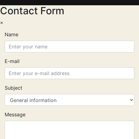
Contact Form
×
Name
E-mail
Subject
Message