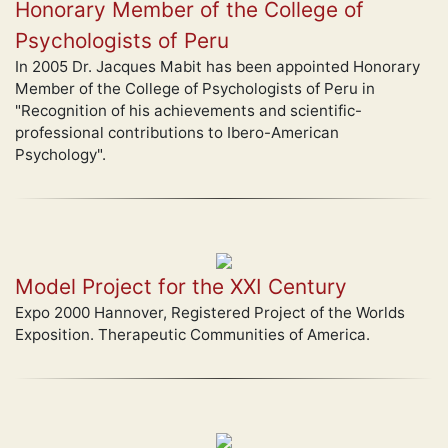
Honorary Member of the College of
Psychologists of Peru
In 2005 Dr. Jacques Mabit has been appointed Honorary
Member of the College of Psychologists of Peru in
"Recognition of his achievements and scientific-
professional contributions to Ibero-American
Psychology".
Model Project for the XXI Century
Expo 2000 Hannover, Registered Project of the Worlds
Exposition. Therapeutic Communities of America.