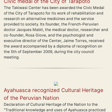
Civic medal of the City of Tarapoto
The Takiwasi Center has been awarded the Civic Medal
of the City of Tarapoto for its work of rehabilitation and
research on alternative medicines and the service
provided to society. Its founder, the French-Peruvian
doctor Jacques Mabit, the medical doctor, researcher and
co-founder, Rosa Giove, and the psychologist and
executive director of the Center, Jaime Torres, received
the award accompanied by a diploma of recognition on
the 5th of September 2009, during the city council
meeting.
Ayahuasca recognized Cultural Heritage
of the Peruvian Nation
Declaration of Cultural Heritage of the Nation to the
"Traditional knowledge and uses of Ayahuasca practiced