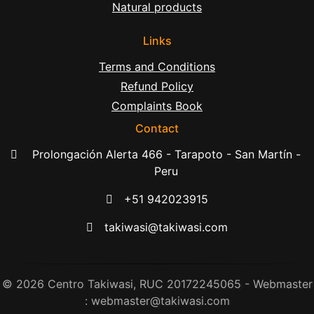
Natural products
Links
Terms and Conditions
Refund Policy
Complaints Book
Contact
Prolongación Alerta 466 - Tarapoto - San Martín -
Peru
+51 942023915
takiwasi@takiwasi.com
© 2026 Centro Takiwasi, RUC 20172245065 - Webmaster
: webmaster@takiwasi.com