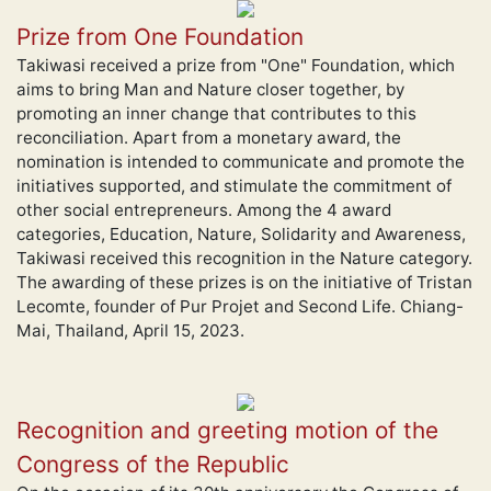
Prize from One Foundation
Takiwasi received a prize from "One" Foundation, which
aims to bring Man and Nature closer together, by
promoting an inner change that contributes to this
reconciliation. Apart from a monetary award, the
nomination is intended to communicate and promote the
initiatives supported, and stimulate the commitment of
other social entrepreneurs. Among the 4 award
categories, Education, Nature, Solidarity and Awareness,
Takiwasi received this recognition in the Nature category.
The awarding of these prizes is on the initiative of Tristan
Lecomte, founder of Pur Projet and Second Life. Chiang-
Mai, Thailand, April 15, 2023.
Recognition and greeting motion of the
Congress of the Republic