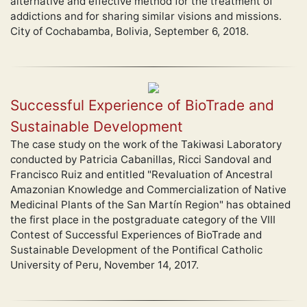
alternative and effective method for the treatment of
addictions and for sharing similar visions and missions.
City of Cochabamba, Bolivia, September 6, 2018.
Successful Experience of BioTrade and
Sustainable Development
The case study on the work of the Takiwasi Laboratory
conducted by Patricia Cabanillas, Ricci Sandoval and
Francisco Ruiz and entitled "Revaluation of Ancestral
Amazonian Knowledge and Commercialization of Native
Medicinal Plants of the San Martín Region" has obtained
the first place in the postgraduate category of the VIII
Contest of Successful Experiences of BioTrade and
Sustainable Development of the Pontifical Catholic
University of Peru, November 14, 2017.