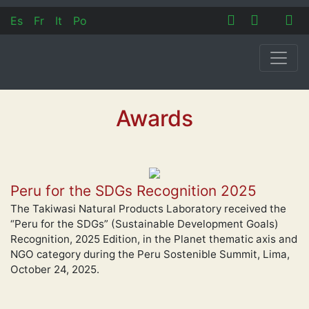
Es
Fr
It
Po
Awards
Peru for the SDGs Recognition 2025
The Takiwasi Natural Products Laboratory received the
“Peru for the SDGs” (Sustainable Development Goals)
Recognition, 2025 Edition, in the Planet thematic axis and
NGO category during the Peru Sostenible Summit, Lima,
October 24, 2025.