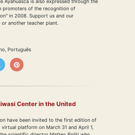
ve Ayahuasca is also expressed through the
 promoters of the recognition of
ion" in 2008. Support us and our
or another teacher plant.
ano, Português
iwasi Center in the United
n have been invited to the first edition of
irtual platform on March 31 and April 1,
e scientific director Matteo Politi who