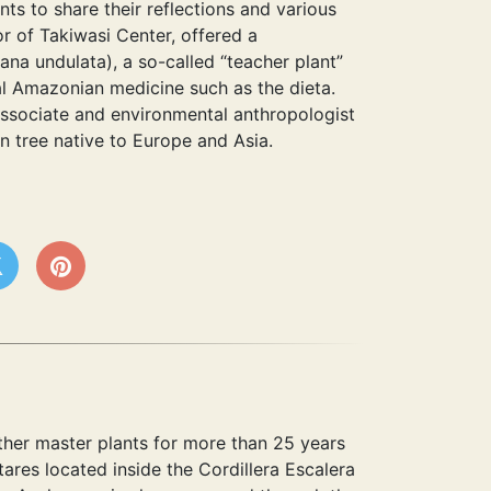
nts to share their reflections and various
or of Takiwasi Center, offered a
a undulata), a so-called “teacher plant”
al Amazonian medicine such as the dieta.
associate and environmental anthropologist
en tree native to Europe and Asia.
her master plants for more than 25 years
tares located inside the Cordillera Escalera