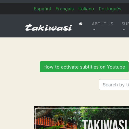
Es
pañol
Fr
ançais
It
aliano
Po
rtuguês
ABOUT US
SU
(current)
How to activate subtitles on Youtube