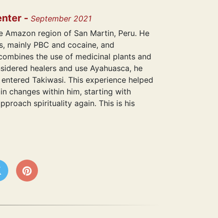
enter -
September 2021
he Amazon region of San Martin, Peru. He
gs, mainly PBC and cocaine, and
ombines the use of medicinal plants and
nsidered healers and use Ayahuasca, he
e entered Takiwasi. This experience helped
in changes within him, starting with
proach spirituality again. This is his