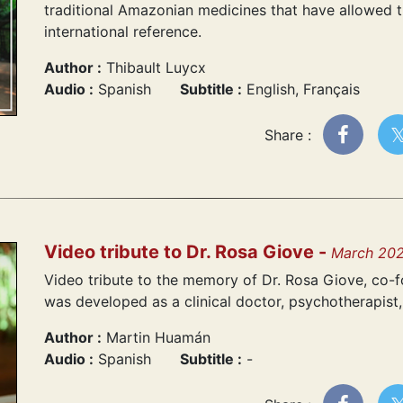
traditional Amazonian medicines that have allowed t
international reference.
Author :
Thibault Luycx
Audio :
Spanish
Subtitle :
English, Français
Share :
Video tribute to Dr. Rosa Giove -
March 20
Video tribute to the memory of Dr. Rosa Giove, co-fo
was developed as a clinical doctor, psychotherapist, 
Author :
Martin Huamán
Audio :
Spanish
Subtitle :
-