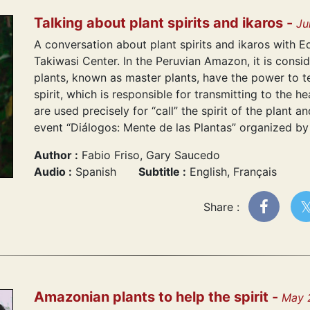
Talking about plant spirits and ikaros -
Ju
A conversation about plant spirits and ikaros with E
Takiwasi Center. In the Peruvian Amazon, it is consi
plants, known as master plants, have the power to te
spirit, which is responsible for transmitting to the h
are used precisely for “call” the spirit of the plant a
event “Diálogos: Mente de las Plantas” organized by
Author :
Fabio Friso, Gary Saucedo
Audio :
Spanish
Subtitle :
English, Français
Share :
Amazonian plants to help the spirit -
May 