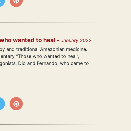
 who wanted to heal -
January 2022
y and traditional Amazonian medicine.
mentary “Those who wanted to heal”,
agonists, Dio and Fernando, who came to