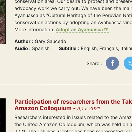
conservation area. Our desire to protect and preser
advocacy work we carry out. We have been the main
Ayahuasca as "Cultural Heritage of the Peruvian Nat
conservation actions by adopting an Ayahuasca vine 
More Information:
Adopt an Ayahuasca
Author :
Gary Saucedo
Audio :
Spanish
Subtitle :
English, Français, Itali
Share :
Participation of researchers from the Tak
Amazon Colloquium -
April 2021
Researchers interested in issues related to the Amazo
the United Amazon Colloquium, which was held on a v
2021. The Takiwasi Center has been represented by th