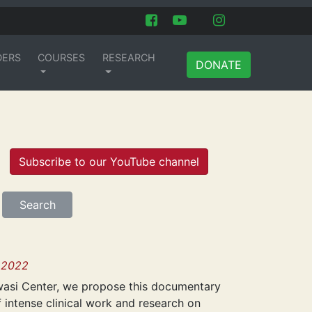
DERS
COURSES
RESEARCH
DONATE
Subscribe to our YouTube channel
 2022
iwasi Center, we propose this documentary
f intense clinical work and research on