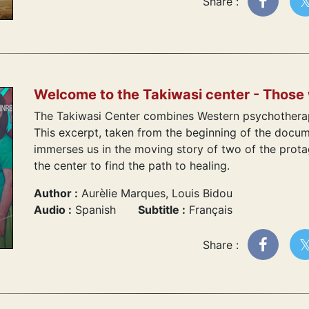
Share :
Welcome to the Takiwasi center - Those
The Takiwasi Center combines Western psychotherap
This excerpt, taken from the beginning of the docu
immerses us in the moving story of two of the prot
the center to find the path to healing.
Author :
Aurèlie Marques, Louis Bidou
Audio :
Spanish
Subtitle :
Français
Share :