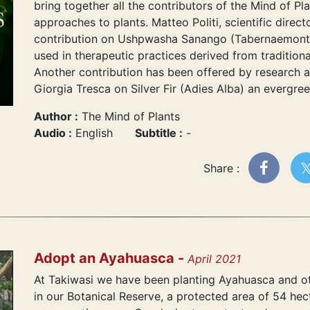
bring together all the contributors of the Mind of Pla
approaches to plants. Matteo Politi, scientific direct
contribution on Ushpwasha Sanango (Tabernaemontan
used in therapeutic practices derived from tradition
Another contribution has been offered by research 
Giorgia Tresca on Silver Fir (Adies Alba) an evergre
Author :
The Mind of Plants
Audio :
English
Subtitle :
-
Share :
Adopt an Ayahuasca -
April 2021
At Takiwasi we have been planting Ayahuasca and ot
in our Botanical Reserve, a protected area of 54 hec