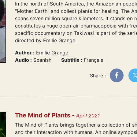
In the north of South America, the Amazonian people 
"Mother Earth" and collect plants for healing. The 
spans seven million square kilometers. It stands on m
constitutes a huge open-air pharmacopoeia with free
specific documentary on Takiwasi is part of the seri
directed by Emilie Grange.
Author :
Emilie Grange
Audio :
Spanish
Subtitle :
Français
Share :
The Mind of Plants -
April 2021
The Mind of Plants brings together a collection of s
and their interaction with humans. An online sympos