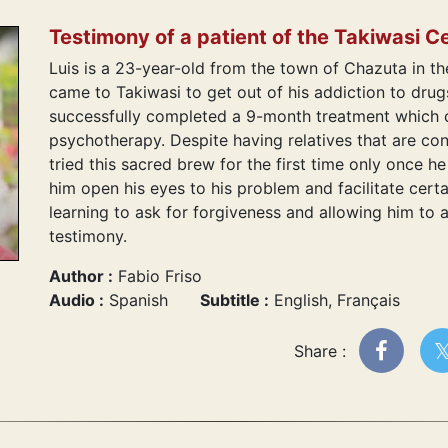
Testimony of a patient of the Takiwasi C
Luis is a 23-year-old from the town of Chazuta in t
came to Takiwasi to get out of his addiction to dru
successfully completed a 9-month treatment which c
psychotherapy. Despite having relatives that are co
tried this sacred brew for the first time only once h
him open his eyes to his problem and facilitate certa
learning to ask for forgiveness and allowing him to ap
testimony.
Author :
Fabio Friso
Audio :
Spanish
Subtitle :
English, Français
Share :