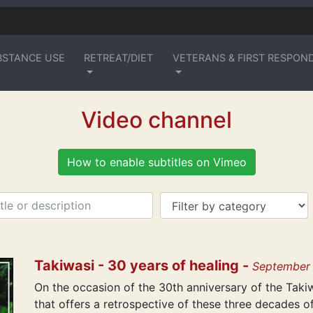
BSTANCE USE
RETREAT/DIET
VETERANS & FIRST RESPON
Video channel
How to enable subtitles on Vimeo
Takiwasi - 30 years of healing -
September
On the occasion of the 30th anniversary of the Tak
that offers a retrospective of these three decades o