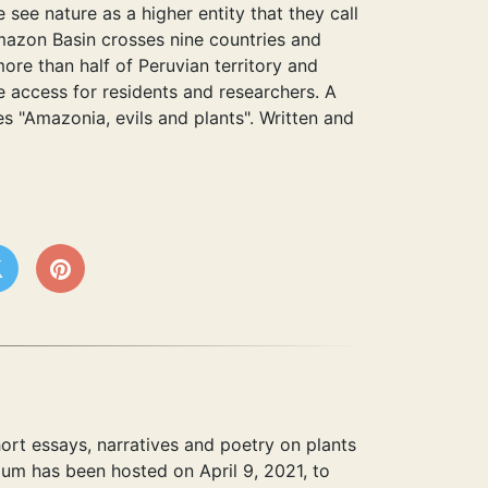
see nature as a higher entity that they call
Amazon Basin crosses nine countries and
ore than half of Peruvian territory and
 access for residents and researchers. A
es "Amazonia, evils and plants". Written and
hort essays, narratives and poetry on plants
ium has been hosted on April 9, 2021, to