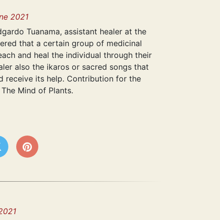
ne 2021
dgardo Tuanama, assistant healer at the
dered that a certain group of medicinal
ach and heal the individual through their
ealer also the ikaros or sacred songs that
nd receive its help. Contribution for the
 The Mind of Plants.
2021