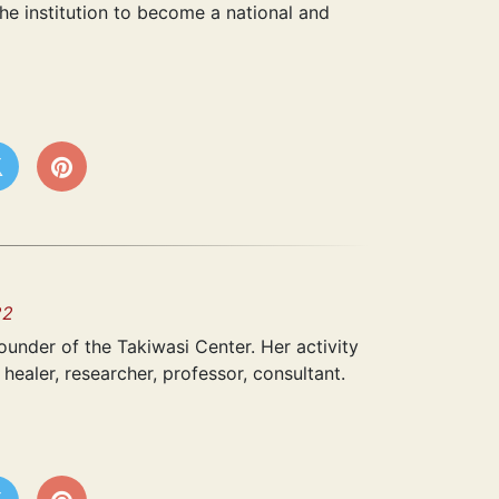
he institution to become a national and
22
under of the Takiwasi Center. Her activity
healer, researcher, professor, consultant.