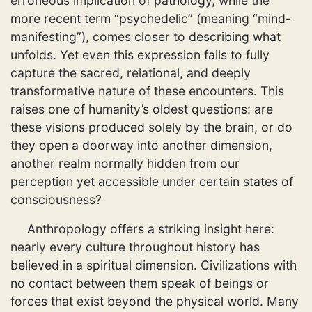
erroneous implication of pathology, while the
more recent term “psychedelic” (meaning “mind-
manifesting”), comes closer to describing what
unfolds. Yet even this expression fails to fully
capture the sacred, relational, and deeply
transformative nature of these encounters. This
raises one of humanity’s oldest questions: are
these visions produced solely by the brain, or do
they open a doorway into another dimension,
another realm normally hidden from our
perception yet accessible under certain states of
consciousness?
Anthropology offers a striking insight here:
nearly every culture throughout history has
believed in a spiritual dimension. Civilizations with
no contact between them speak of beings or
forces that exist beyond the physical world. Many