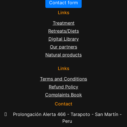
Contact form
Links
Treatment
Retreats/Diets
Digital Library
Our partners
Natural products
Links
Terms and Conditions
Refund Policy
Complaints Book
Contact
Prolongación Alerta 466 - Tarapoto - San Martín -
Peru