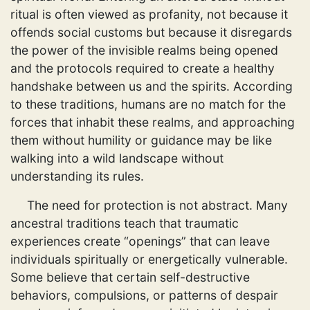
ritual is often viewed as profanity, not because it
offends social customs but because it disregards
the power of the invisible realms being opened
and the protocols required to create a healthy
handshake between us and the spirits. According
to these traditions, humans are no match for the
forces that inhabit these realms, and approaching
them without humility or guidance may be like
walking into a wild landscape without
understanding its rules.
The need for protection is not abstract. Many
ancestral traditions teach that traumatic
experiences create “openings” that can leave
individuals spiritually or energetically vulnerable.
Some believe that certain self-destructive
behaviors, compulsions, or patterns of despair