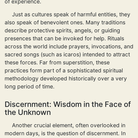
of experience.
Just as cultures speak of harmful entities, they
also speak of benevolent ones. Many traditions
describe protective spirits, angels, or guiding
presences that can be invoked for help. Rituals
across the world include prayers, invocations, and
sacred songs (such as icaros) intended to attract
these forces. Far from superstition, these
practices form part of a sophisticated spiritual
methodology developed historically over a very
long period of time.
Discernment: Wisdom in the Face of
the Unknown
Another crucial element, often overlooked in
modern days, is the question of discernment. In