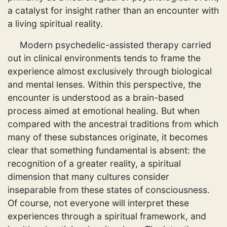
a catalyst for insight rather than an encounter with
a living spiritual reality.
Modern psychedelic-assisted therapy carried
out in clinical environments tends to frame the
experience almost exclusively through biological
and mental lenses. Within this perspective, the
encounter is understood as a brain-based
process aimed at emotional healing. But when
compared with the ancestral traditions from which
many of these substances originate, it becomes
clear that something fundamental is absent: the
recognition of a greater reality, a spiritual
dimension that many cultures consider
inseparable from these states of consciousness.
Of course, not everyone will interpret these
experiences through a spiritual framework, and