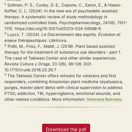
2
Soliman, P. S., Curley, D. E., Capone, C., Eaton, E., & Haass-
Koffler, C. L. (2024). In the new era of psychedelic assisted
therapy: A systematic review of study methodology in
randomized controlled trials.
Psychopharmacology
, 241(6), 1101–
1110. https://doi.org/10.1007/s00213-024-06598-6
3
Luycx, T. (2024).
Le Discernement des esprits. Évolution et
enjeux thérapeutiques
. Librinova.
4
Politi, M., Friso, F., Mabit, J. (2018). Plant based assisted
therapy for the treatment of substance use disorders - part 1.
The case of Takiwasi Center and other similar experiences.
Revista Cultura y Droga
, 23 (26), 99-126. DOI:
10.17151/culdr.2018.23.26.7
5
The Takiwasi Center offers retreats for veterans and first
responders, combining Amazonian plant medicine (ayahuasca,
purges, master plant diets) with clinical supervision to address
PTSD, addiction, TBI, hypervigilance, emotional wounds, and
other related conditions. More information:
Veterans Retreats
.
Download the pdf