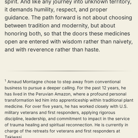
spirit. And like any journey into unknown territory,
it demands humility, respect, and proper
guidance. The path forward is not about choosing
between tradition and modernity, but about
honoring both, so that the doors these medicines
open are entered with wisdom rather than naivety,
and with reverence rather than haste.
1
Arnaud Montagne chose to step away from conventional
business to pursue a deeper calling. For the past 12 years, he
has lived in the Peruvian Amazon, where a profound personal
transformation led him into apprenticeship within traditional plant
medicine. For over five years, he has worked closely with U.S.
military veterans and first responders, applying rigorous
discipline, leadership, and commitment to impact in the service
of trauma healing and spiritual reconnection. He is currently in
charge of the retreats for veterans and first responders at
Takiwasi.