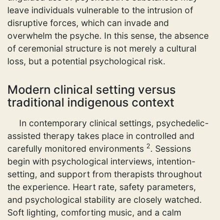
leave individuals vulnerable to the intrusion of
disruptive forces, which can invade and
overwhelm the psyche. In this sense, the absence
of ceremonial structure is not merely a cultural
loss, but a potential psychological risk.
Modern clinical setting versus
traditional indigenous context
In contemporary clinical settings, psychedelic-
assisted therapy takes place in controlled and
2
carefully monitored environments
. Sessions
begin with psychological interviews, intention-
setting, and support from therapists throughout
the experience. Heart rate, safety parameters,
and psychological stability are closely watched.
Soft lighting, comforting music, and a calm