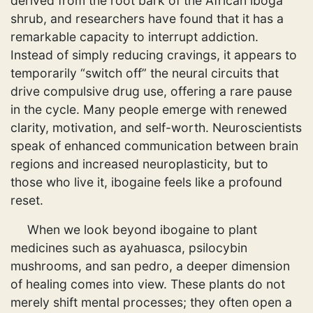
derived from the root bark of the African iboga
shrub, and researchers have found that it has a
remarkable capacity to interrupt addiction.
Instead of simply reducing cravings, it appears to
temporarily “switch off” the neural circuits that
drive compulsive drug use, offering a rare pause
in the cycle. Many people emerge with renewed
clarity, motivation, and self-worth. Neuroscientists
speak of enhanced communication between brain
regions and increased neuroplasticity, but to
those who live it, ibogaine feels like a profound
reset.
When we look beyond ibogaine to plant
medicines such as ayahuasca, psilocybin
mushrooms, and san pedro, a deeper dimension
of healing comes into view. These plants do not
merely shift mental processes; they often open a