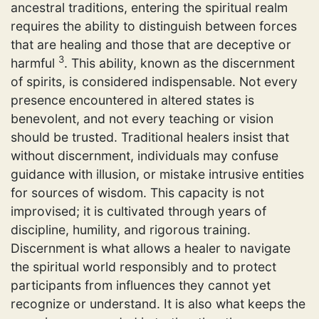
ancestral traditions, entering the spiritual realm
requires the ability to distinguish between forces
that are healing and those that are deceptive or
3
harmful
. This ability, known as the discernment
of spirits, is considered indispensable. Not every
presence encountered in altered states is
benevolent, and not every teaching or vision
should be trusted. Traditional healers insist that
without discernment, individuals may confuse
guidance with illusion, or mistake intrusive entities
for sources of wisdom. This capacity is not
improvised; it is cultivated through years of
discipline, humility, and rigorous training.
Discernment is what allows a healer to navigate
the spiritual world responsibly and to protect
participants from influences they cannot yet
recognize or understand. It is also what keeps the