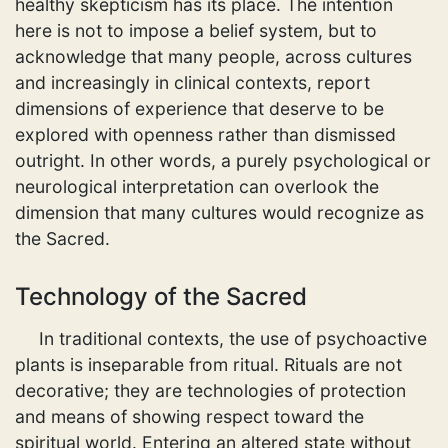
healthy skepticism has its place. The intention
here is not to impose a belief system, but to
acknowledge that many people, across cultures
and increasingly in clinical contexts, report
dimensions of experience that deserve to be
explored with openness rather than dismissed
outright. In other words, a purely psychological or
neurological interpretation can overlook the
dimension that many cultures would recognize as
the Sacred.
Technology of the Sacred
In traditional contexts, the use of psychoactive
plants is inseparable from ritual. Rituals are not
decorative; they are technologies of protection
and means of showing respect toward the
spiritual world. Entering an altered state without