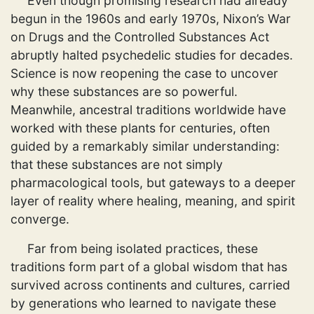
Even though promising research had already
begun in the 1960s and early 1970s, Nixon’s War
on Drugs and the Controlled Substances Act
abruptly halted psychedelic studies for decades.
Science is now reopening the case to uncover
why these substances are so powerful.
Meanwhile, ancestral traditions worldwide have
worked with these plants for centuries, often
guided by a remarkably similar understanding:
that these substances are not simply
pharmacological tools, but gateways to a deeper
layer of reality where healing, meaning, and spirit
converge.
Far from being isolated practices, these
traditions form part of a global wisdom that has
survived across continents and cultures, carried
by generations who learned to navigate these