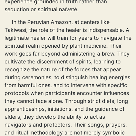
experience grounded in truth rather than
seduction or spiritual naïveté.
In the Peruvian Amazon, at centers like
Takiwasi, the role of the healer is indispensable. A
legitimate healer will train for years to navigate the
spiritual realm opened by plant medicine. Their
work goes far beyond administering a brew. They
cultivate the discernment of spirits, learning to
recognize the nature of the forces that appear
during ceremonies, to distinguish healing energies
from harmful ones, and to intervene with specific
protocols when participants encounter influences
they cannot face alone. Through strict diets, long
apprenticeships, initiations, and the guidance of
elders, they develop the ability to act as
navigators and protectors. Their songs, prayers,
and ritual methodology are not merely symbolic