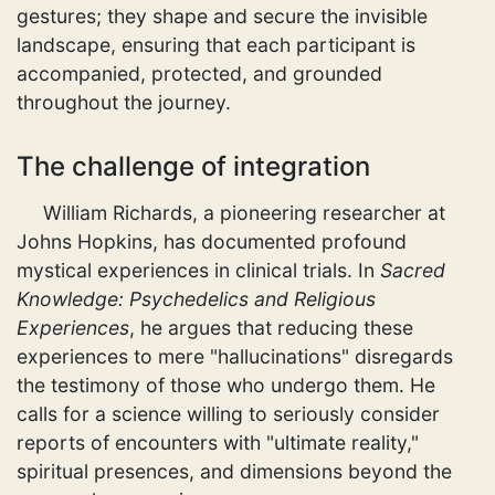
gestures; they shape and secure the invisible
landscape, ensuring that each participant is
accompanied, protected, and grounded
throughout the journey.
The challenge of integration
William Richards, a pioneering researcher at
Johns Hopkins, has documented profound
mystical experiences in clinical trials. In
Sacred
Knowledge: Psychedelics and Religious
Experiences
, he argues that reducing these
experiences to mere "hallucinations" disregards
the testimony of those who undergo them. He
calls for a science willing to seriously consider
reports of encounters with "ultimate reality,"
spiritual presences, and dimensions beyond the