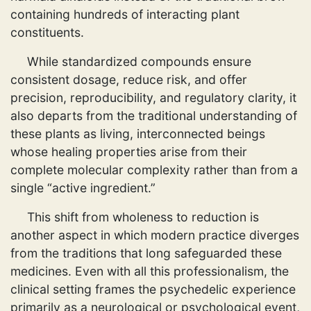
containing hundreds of interacting plant
constituents.
While standardized compounds ensure
consistent dosage, reduce risk, and offer
precision, reproducibility, and regulatory clarity, it
also departs from the traditional understanding of
these plants as living, interconnected beings
whose healing properties arise from their
complete molecular complexity rather than from a
single “active ingredient.”
This shift from wholeness to reduction is
another aspect in which modern practice diverges
from the traditions that long safeguarded these
medicines. Even with all this professionalism, the
clinical setting frames the psychedelic experience
primarily as a neurological or psychological event,