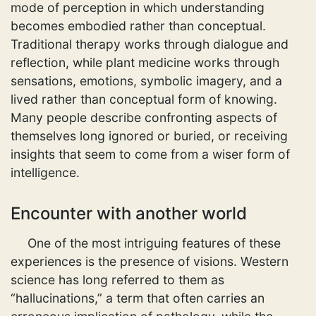
mode of perception in which understanding
becomes embodied rather than conceptual.
Traditional therapy works through dialogue and
reflection, while plant medicine works through
sensations, emotions, symbolic imagery, and a
lived rather than conceptual form of knowing.
Many people describe confronting aspects of
themselves long ignored or buried, or receiving
insights that seem to come from a wiser form of
intelligence.
Encounter with another world
One of the most intriguing features of these
experiences is the presence of visions. Western
science has long referred to them as
“hallucinations,” a term that often carries an