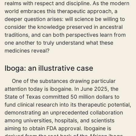
realms with respect and discipline. As the modern
world embraces this therapeutic approach, a
deeper question arises: will science be willing to
consider the knowledge preserved in ancestral
traditions, and can both perspectives learn from
one another to truly understand what these
medicines reveal?
Iboga: an illustrative case
One of the substances drawing particular
attention today is ibogaine. In June 2025, the
State of Texas committed 50 million dollars to
fund clinical research into its therapeutic potential,
demonstrating an unprecedented collaboration
among universities, hospitals, and scientists
aiming to obtain FDA approval. Ibogaine is