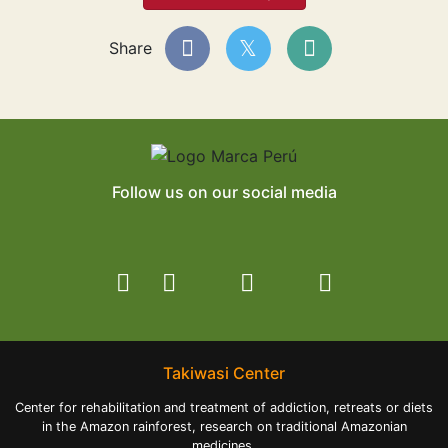
Share
Follow us on our social media
Takiwasi Center
Center for rehabilitation and treatment of addiction, retreats or diets
in the Amazon rainforest, research on traditional Amazonian
medicines.