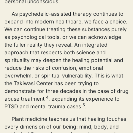
personal unconscious.
As psychedelic-assisted therapy continues to
expand into modern healthcare, we face a choice.
We can continue treating these substances purely
as psychological tools, or we can acknowledge
the fuller reality they reveal. An integrated
approach that respects both science and
spirituality may deepen the healing potential and
reduce the risks of confusion, emotional
overwhelm, or spiritual vulnerability. This is what
the Takiwasi Center has been trying to
demonstrate for three decades in the case of drug
4
abuse treatment
, expanding its experience to
5
PTSD and mental trauma cases
.
Plant medicine teaches us that healing touches
every dimension of our being: mind, body, and