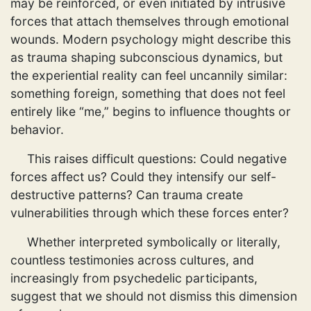
may be reinforced, or even initiated by intrusive
forces that attach themselves through emotional
wounds. Modern psychology might describe this
as trauma shaping subconscious dynamics, but
the experiential reality can feel uncannily similar:
something foreign, something that does not feel
entirely like “me,” begins to influence thoughts or
behavior.
This raises difficult questions: Could negative
forces affect us? Could they intensify our self-
destructive patterns? Can trauma create
vulnerabilities through which these forces enter?
Whether interpreted symbolically or literally,
countless testimonies across cultures, and
increasingly from psychedelic participants,
suggest that we should not dismiss this dimension