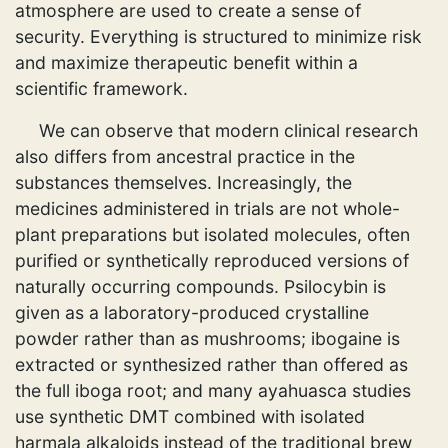
atmosphere are used to create a sense of
security. Everything is structured to minimize risk
and maximize therapeutic benefit within a
scientific framework.
We can observe that modern clinical research
also differs from ancestral practice in the
substances themselves. Increasingly, the
medicines administered in trials are not whole-
plant preparations but isolated molecules, often
purified or synthetically reproduced versions of
naturally occurring compounds. Psilocybin is
given as a laboratory-produced crystalline
powder rather than as mushrooms; ibogaine is
extracted or synthesized rather than offered as
the full iboga root; and many ayahuasca studies
use synthetic DMT combined with isolated
harmala alkaloids instead of the traditional brew