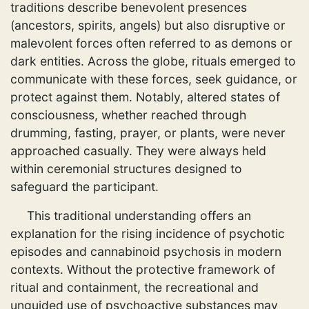
traditions describe benevolent presences
(ancestors, spirits, angels) but also disruptive or
malevolent forces often referred to as demons or
dark entities. Across the globe, rituals emerged to
communicate with these forces, seek guidance, or
protect against them. Notably, altered states of
consciousness, whether reached through
drumming, fasting, prayer, or plants, were never
approached casually. They were always held
within ceremonial structures designed to
safeguard the participant.
This traditional understanding offers an
explanation for the rising incidence of psychotic
episodes and cannabinoid psychosis in modern
contexts. Without the protective framework of
ritual and containment, the recreational and
unguided use of psychoactive substances may