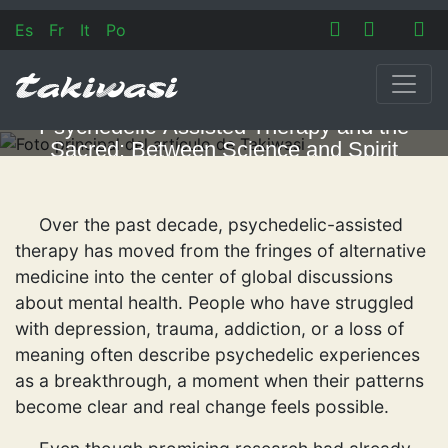
Es
Fr
It
Po
Psychedelic-Assisted Therapy and the
Sacred: Between Science and Spirit
Over the past decade, psychedelic-assisted
therapy has moved from the fringes of alternative
medicine into the center of global discussions
about mental health. People who have struggled
with depression, trauma, addiction, or a loss of
meaning often describe psychedelic experiences
as a breakthrough, a moment when their patterns
become clear and real change feels possible.