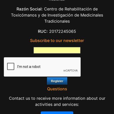
Razón Social:
Centro de Rehabilitación de
Toxicómanos y de Investigación de Medicinales
Tradicionales
RUC:
20172245065
Subscribe to our newsletter
Questions
Contact us to receive more information about our
activities and services: