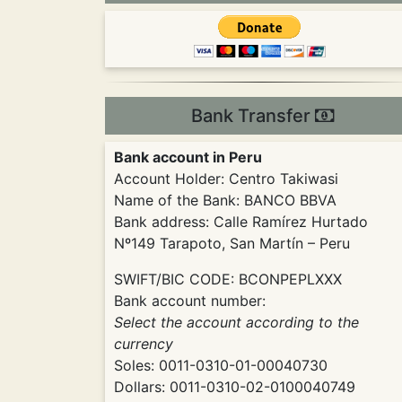
Bank Transfer
Bank account in Peru
Account Holder: Centro Takiwasi
Name of the Bank: BANCO BBVA
Bank address: Calle Ramírez Hurtado
Nº149 Tarapoto, San Martín – Peru
SWIFT/BIC CODE: BCONPEPLXXX
Bank account number:
Select the account according to the
currency
Soles: 0011-0310-01-00040730
Dollars: 0011-0310-02-0100040749