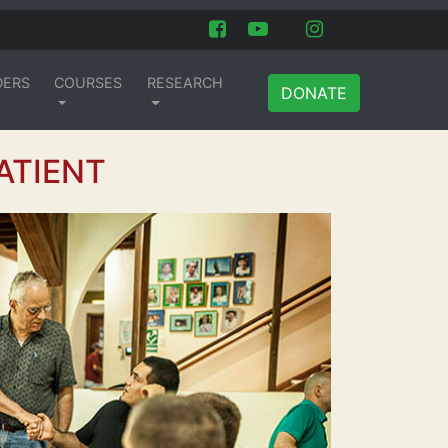
DERS
COURSES
RESEARCH
DONATE
ATIENT