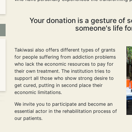
Your donation is a gesture of s
someone's life fo
Takiwasi also offers different types of grants
for people suffering from addiction problems
who lack the economic resources to pay for
their own treatment. The institution tries to
support all those who show strong desire to
get cured, putting in second place their
economic limitations.
We invite you to participate and become an
essential actor in the rehabilitation process of
our patients.