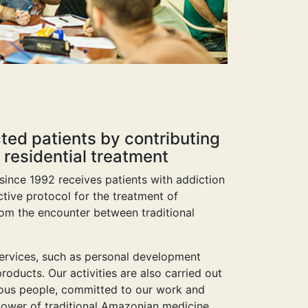
cted patients by contributing
 residential treatment
 since 1992 receives patients with addiction
tive protocol for the treatment of
rom the encounter between traditional
 services, such as personal development
roducts. Our activities are also carried out
erous people, committed to our work and
ower of traditional Amazonian medicine.