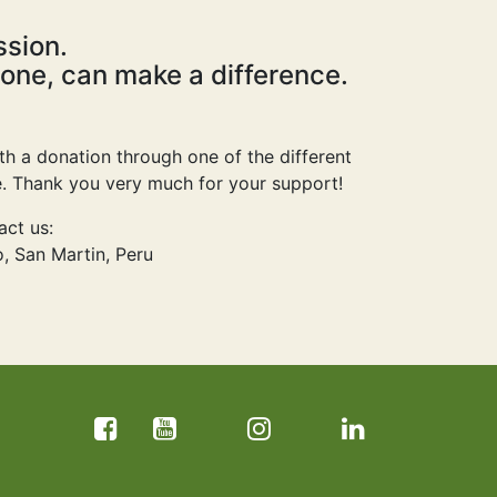
ssion.
 one, can make a difference.
ith a donation through one of the different
ge. Thank you very much for your support!
act us:
, San Martin, Peru