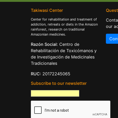
Takiwasi Center
Quest
Center for rehabilitation and treatment of
Conta
addiction, retreats or diets in the Amazon
our ac
rainforest, research on traditional
Amazonian medicines.
Con
Razón Social:
Centro de
Rehabilitación de Toxicómanos y
de Investigación de Medicinales
Tradicionales
RUC:
20172245065
Subscribe to our newsletter