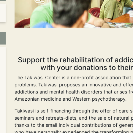
Support the rehabilitation of addi
with your donations to their
The Takiwasi Center is a non-profit association that
problems. Takiwasi proposes an innovative and effec
addictions and mental health disorders that arises f
Amazonian medicine and Western psychotherapy.
Takiwasi is self-financing through the offer of care
seminars and retreats-diets, and the sale of natural p
thanks to the small individual contributions of gen
who have personally experienced the transforming p