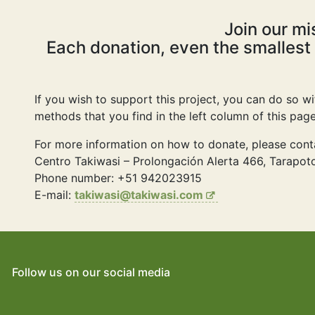
Join our mi
Each donation, even the smallest
If you wish to support this project, you can do so w
methods that you find in the left column of this pa
For more information on how to donate, please cont
Centro Takiwasi – Prolongación Alerta 466, Tarapoto
Phone number: +51 942023915
E-mail:
takiwasi@takiwasi.com
Follow us on our social media