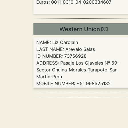
Euros: 0011-0310-04-0200384607
Western Union
NAME: Liz Carolain
LAST NAME: Arevalo Salas
ID NUMBER: 73756928
ADDRESS: Pasaje Los Claveles Nº 59-
Sector Chuina-Morales-Tarapoto-San
Martín-Perú
MOBILE NUMBER: +51 998525182