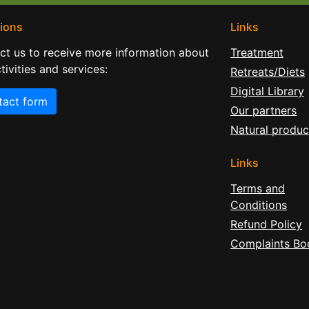
ions
Links
ct us to receive more information about
Treatment
tivities and services:
Retreats/Diets
Digital Library
tact form
Our partners
Natural produc
Links
Terms and
Conditions
Refund Policy
Complaints Bo