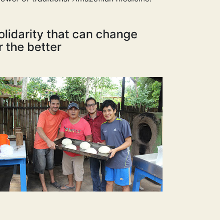
olidarity that can change
r the better