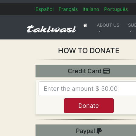
Es
pañol
Fr
ançais
It
aliano
Po
rtuguês
ABOUT US
SU
(current)
HOW TO DONATE
Credit Card
Paypal