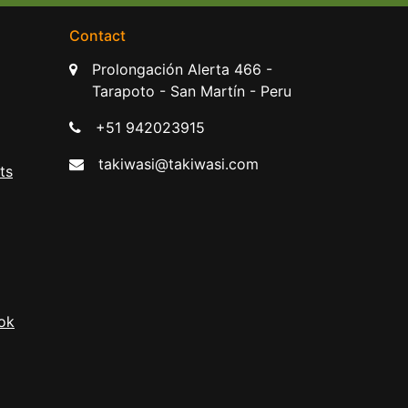
Contact
Prolongación Alerta 466 -
Tarapoto - San Martín - Peru
+51 942023915
takiwasi@takiwasi.com
ts
ok