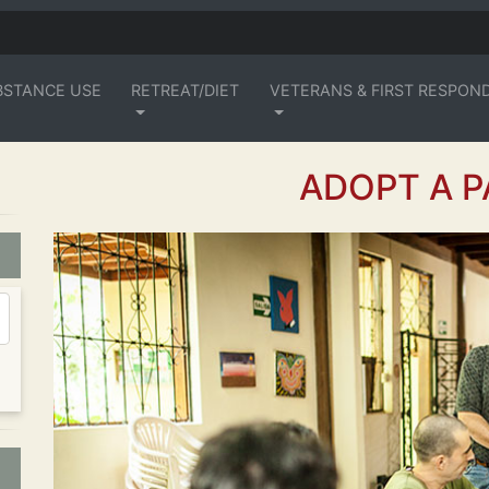
BSTANCE USE
RETREAT/DIET
VETERANS & FIRST RESPON
ADOPT A P