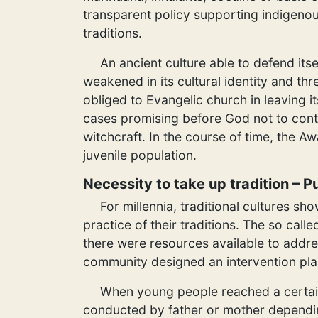
transparent policy supporting indigeno
traditions.
An ancient culture able to defend itse
weakened in its cultural identity and thr
obliged to Evangelic church in leaving i
cases promising before God not to conti
witchcraft. In the course of time, the Aw
juvenile population.
Necessity to take up tradition – 
For millennia, traditional cultures s
practice of their traditions. The so cal
there were resources available to addre
community designed an intervention pla
When young people reached a certain 
conducted by father or mother depending