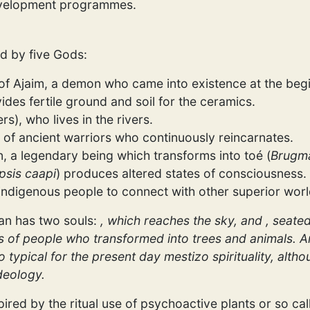
development programmes.
ed by five Gods:
 of Ajaim, a demon who came into existence at the begi
ides fertile ground and soil for the ceramics.
rs), who lives in the rivers.
it of ancient warriors who continuously reincarnates.
, a legendary being which transforms into toé (
Brugma
psis caapi
) produces altered states of consciousness. 
e indigenous people to connect with other superior worl
an has two souls:
, which reaches the sky, and
, seated
ouls of people who transformed into trees and animals. A
so typical for the present day mestizo spirituality, alth
deology.
red by the ritual use of psychoactive plants or so cal