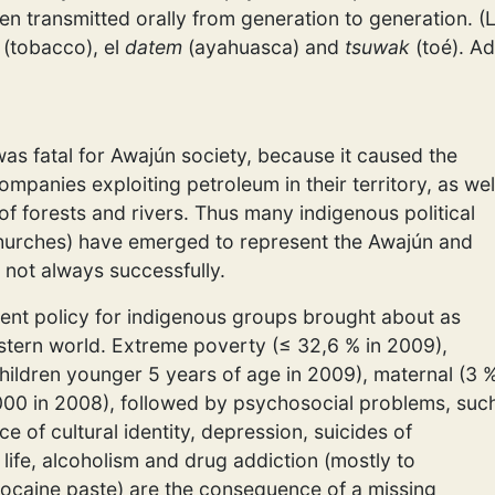
en transmitted orally from generation to generation. (
(tobacco), el
datem
(ayahuasca) and
tsuwak
(toé). Ad
as fatal for Awajún society, because it caused the
ompanies exploiting petroleum in their territory, as wel
f forests and rivers. Thus many indigenous political
hurches) have emerged to represent the Awajún and
 not always successfully.
nt policy for indigenous groups brought about as
ern world. Extreme poverty (≤ 32,6 % in 2009),
hildren younger 5 years of age in 2009), maternal (3 
1.000 in 2008), followed by psychosocial problems, suc
ce of cultural identity, depression, suicides of
life, alcoholism and drug addiction (mostly to
cocaine paste) are the consequence of a missing