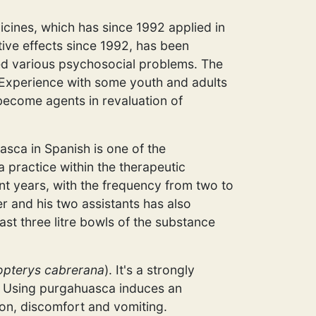
icines, which has since 1992 applied in
tive effects since 1992, has been
ed various psychosocial problems. The
. Experience with some youth and adults
 become agents in revaluation of
uasca in Spanish is one of the
 practice within the therapeutic
t years, with the frequency from two to
r and his two assistants has also
ast three litre bowls of the substance
opterys cabrerana
). It's a strongly
nt. Using purgahuasca induces an
ion, discomfort and vomiting.