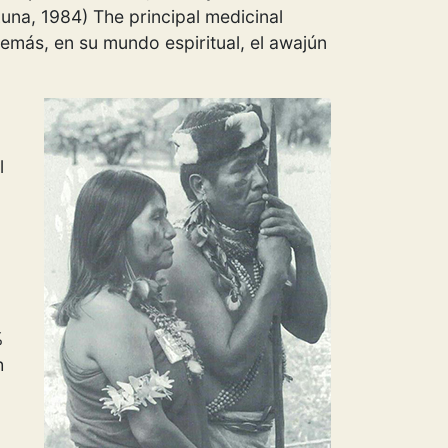
Luna, 1984) The principal medicinal
emás, en su mundo espiritual, el awajún
l
%
h