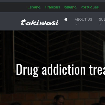
Es
pañol
Fr
ançais
It
aliano
Po
rtuguês
ABOUT US
SU
(current)
Drug addiction tre