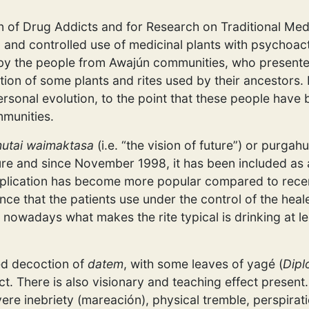
on of Drug Addicts and for Research on Traditional Med
d and controlled use of medicinal plants with psychoac
 by the people from Awajún communities, who present
ation of some plants and rites used by their ancestors
ersonal evolution, to the point that these people have
mmunities.
utai waimaktasa
(i.e. “the vision of future”) or purgah
re and since November 1998, it has been included as a
pplication has become more popular compared to recen
e that the patients use under the control of the heale
, nowadays what makes the rite typical is drinking at le
ed decoction of
datem
, with some leaves of yagé (
Dipl
ect. There is also visionary and teaching effect prese
re inebriety (mareación), physical tremble, perspirat