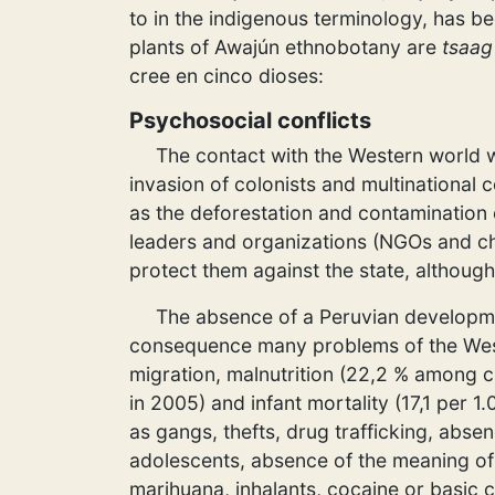
to in the indigenous terminology, has be
plants of Awajún ethnobotany are
tsaag
cree en cinco dioses:
Psychosocial conflicts
The contact with the Western world w
invasion of colonists and multinational c
as the deforestation and contamination o
leaders and organizations (NGOs and c
protect them against the state, although
The absence of a Peruvian developme
consequence many problems of the West
migration, malnutrition (22,2 % among c
in 2005) and infant mortality (17,1 per 
as gangs, thefts, drug trafficking, absen
adolescents, absence of the meaning of 
marihuana, inhalants, cocaine or basic 