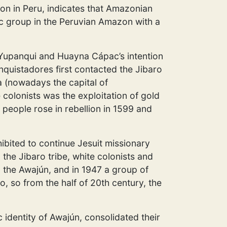
ion in Peru, indicates that Amazonian
c group in the Peruvian Amazon with a
 Yupanqui and Huayna Cápac’s intention
nquistadores first contacted the Jibaro
 (nowadays the capital of
colonists was the exploitation of gold
 people rose in rebellion in 1599 and
hibited to continue Jesuit missionary
the Jibaro tribe, white colonists and
g the Awajún, and in 1947 a group of
co, so from the half of 20th century, the
 identity of Awajún, consolidated their