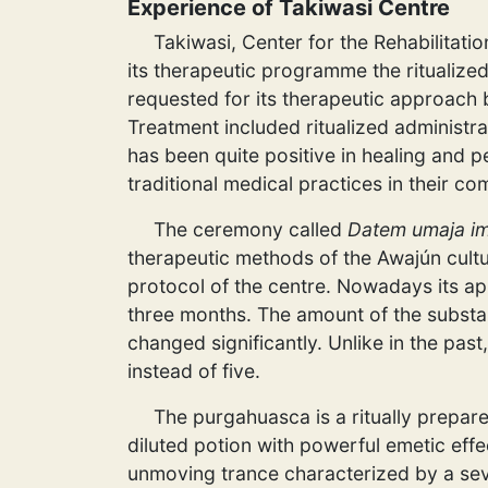
Experience of Takiwasi Centre
Takiwasi, Center for the Rehabilitati
its therapeutic programme the ritualize
requested for its therapeutic approach
Treatment included ritualized administr
has been quite positive in healing and p
traditional medical practices in their co
The ceremony called
Datem umaja im
therapeutic methods of the Awajún cultu
protocol of the centre. Nowadays its a
three months. The amount of the substanc
changed significantly. Unlike in the past
instead of five.
The purgahuasca is a ritually prepar
diluted potion with powerful emetic eff
unmoving trance characterized by a seve