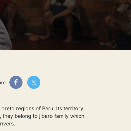
are
reto regions of Peru. Its territory
 they belong to jibaro family which
rivers.