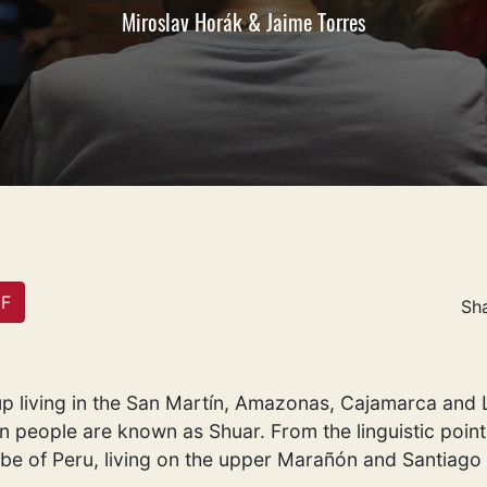
Miroslav Horák & Jaime Torres
DF
Sh
p living in the San Martín, Amazonas, Cajamarca and Lo
people are known as Shuar. From the linguistic point,
ibe of Peru, living on the upper Marañón and Santiago 