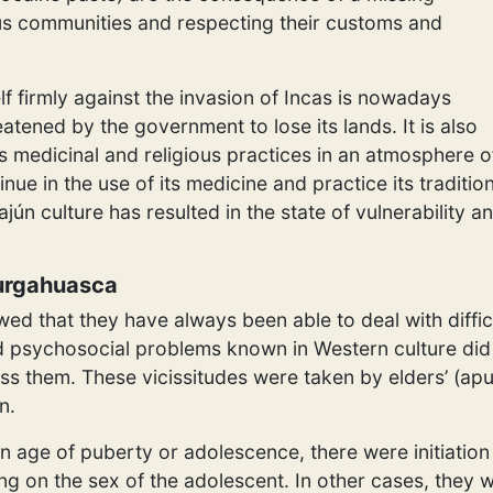
us communities and respecting their customs and
lf firmly against the invasion of Incas is nowadays
eatened by the government to lose its lands. It is also
ts medicinal and religious practices in an atmosphere o
nue in the use of its medicine and practice its traditi
ajún culture has resulted in the state of vulnerability a
Purgahuasca
howed that they have always been able to deal with diff
led psychosocial problems known in Western culture did 
ss them. These vicissitudes were taken by elders’ (apu
n.
age of puberty or adolescence, there were initiation 
 on the sex of the adolescent. In other cases, they we