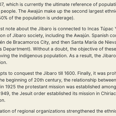
7, which is currently the ultimate reference of populat
people. The Awajún make up the second largest ethni
50% of the population is underage).
rst note about the Jibaro is connected to Incas Túpac
on of Jibaro society, including the Awajún. Spanish co
én de Bracamoros City, and then Santa María de Nieva
epartment). Without a doubt, the objective of these 
aving the indigenous population. As a result, the Jibaro
ion.
 to conquest the Jibaro till 1600. Finally, it was pro
e beginning of 20th century, the relationship between 
s, in 1925 the protestant mission was established amon
n 1949, the Jesuit order established its mission in Chiria
on.
eation of regional organizations strengthened the ethnic