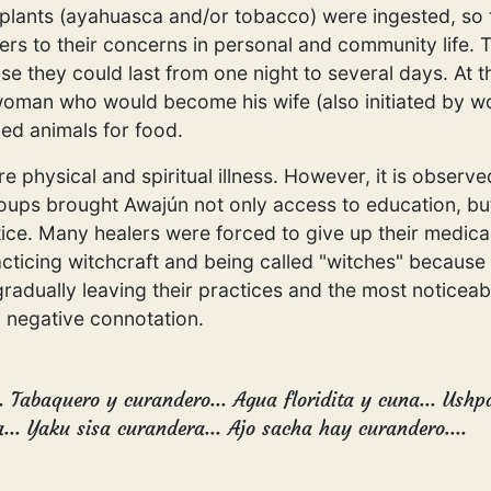
lants (ayahuasca and/or tobacco) were ingested, so the
ers to their concerns in personal and community lif
se they could last from one night to several days. At t
oman who would become his wife (also initiated by wo
ed animals for food.
 physical and spiritual illness. However, it is observe
roups brought Awajún not only access to education, but
tice. Many healers were forced to give up their medical
acticing witchcraft and being called "witches" because
radually leaving their practices and the most noticeabl
 negative connotation.
.. Tabaquero y curandero... Agua floridita y cuna... Ush
.. Yaku sisa curandera... Ajo sacha hay curandero....