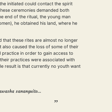
 initiated could contact the spirit
e. These ceremonies demanded both
he end of the ritual, the young man
men), he obtained his land, where he
d that these rites are almost no longer
 also caused the loss of some of their
 practice in order to gain access to
 their practices were associated with
e result is that currently no youth want
pawasha sananguito...