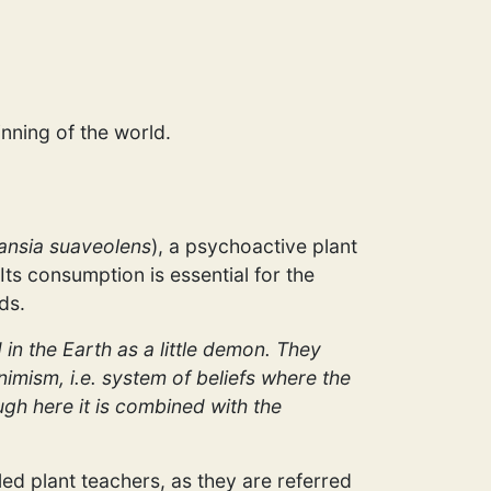
nning of the world.
nsia suaveolens
), a psychoactive plant
Its consumption is essential for the
ds.
 in the Earth as a little demon. They
nimism, i.e. system of beliefs where the
ough here it is combined with the
led plant teachers, as they are referred