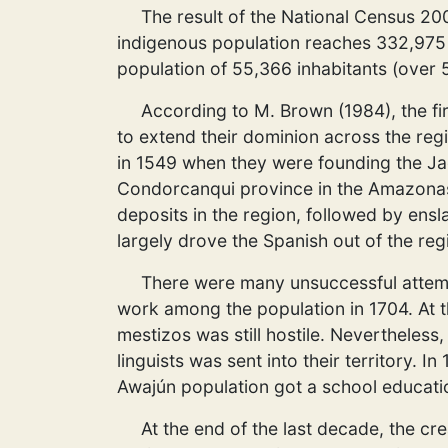
The result of the National Census 200
indigenous population reaches 332,975 
population of 55,366 inhabitants (over 
According to M. Brown (1984), the fi
to extend their dominion across the regi
in 1549 when they were founding the Ja
Condorcanqui province in the Amazonas D
deposits in the region, followed by ensl
largely drove the Spanish out of the reg
There were many unsuccessful attempts
work among the population in 1704. At th
mestizos was still hostile. Nevertheles
linguists was sent into their territory. I
Awajún population got a school educati
At the end of the last decade, the cr