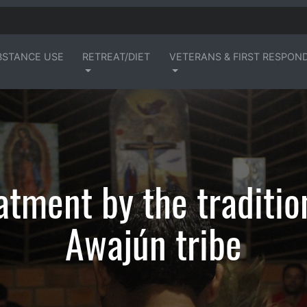
BSTANCE USE
RETREAT/DIET
VETERANS & FIRST RESPON
atment by the traditio
Awajún tribe