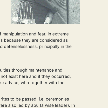
f manipulation and fear, in extreme
ons because they are considered as
nd defenselessness, principally in the
iculties through maintenance and
not exist here and if they occurred,
s) advice, who together with the
rites to be passed, i.e. ceremonies
re also led by apu (a wise leader). In