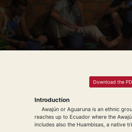
Download the P
Introduction
Awajún or Aguaruna is an ethnic grou
reaches up to Ecuador where the Awajún 
includes also the Huambisas, a native tr