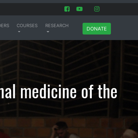
DERS
COURSES
RESEARCH
DONATE
nal medicine of the