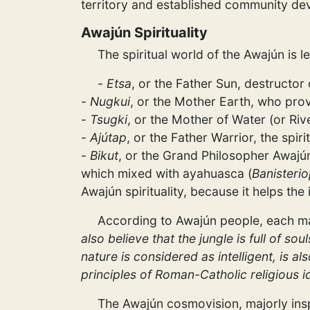
territory and established community 
Awajún Spirituality
The spiritual world of the Awajún is l
-
Etsa
, or the Father Sun, destructor
-
Nugkui
, or the Mother Earth, who prov
-
Tsugki
, or the Mother of Water (or Rive
-
Ajútap
, or the Father Warrior, the spir
-
Bikut
, or the Grand Philosopher Awajún
which mixed with ayahuasca (
Banisterio
Awajún spirituality, because it helps th
According to Awajún people, each m
also believe that the jungle is full of s
nature is considered as intelligent, is al
principles of Roman-Catholic religious i
The Awajún cosmovision, majorly inspi