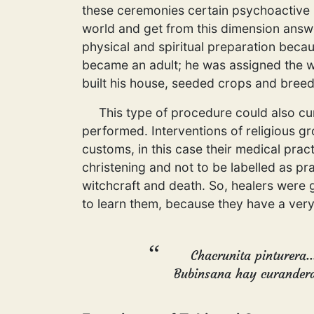
these ceremonies certain psychoactive p
world and get from this dimension answ
physical and spiritual preparation becau
became an adult; he was assigned the w
built his house, seeded crops and breed
This type of procedure could also cure
performed. Interventions of religious g
customs, in this case their medical prac
christening and not to be labelled as pr
witchcraft and death. So, healers were g
to learn them, because they have a very
Chacrunita pinturera.
Bubinsana hay curandera.