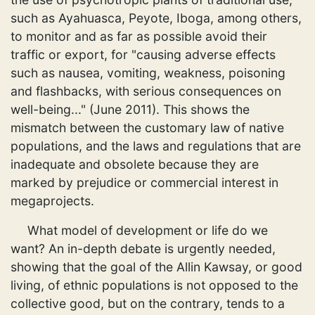
such as Ayahuasca, Peyote, Iboga, among others,
to monitor and as far as possible avoid their
traffic or export, for "causing adverse effects
such as nausea, vomiting, weakness, poisoning
and flashbacks, with serious consequences on
well-being..." (June 2011). This shows the
mismatch between the customary law of native
populations, and the laws and regulations that are
inadequate and obsolete because they are
marked by prejudice or commercial interest in
megaprojects.
What model of development or life do we
want? An in-depth debate is urgently needed,
showing that the goal of the Allin Kawsay, or good
living, of ethnic populations is not opposed to the
collective good, but on the contrary, tends to a