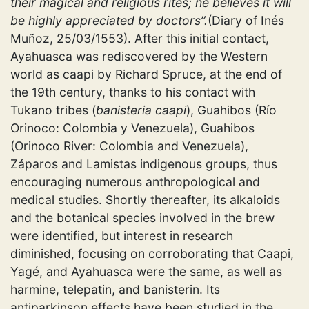
their magical and religious rites; he believes it will
be highly appreciated by doctors”.
(Diary of Inés
Muñoz, 25/03/1553). After this initial contact,
Ayahuasca was rediscovered by the Western
world as
caapi
by Richard Spruce, at the end of
the 19th century, thanks to his contact with
Tukano tribes (
banisteria caapi
), Guahibos (Río
Orinoco: Colombia y Venezuela), Guahibos
(Orinoco River: Colombia and Venezuela),
Záparos and Lamistas indigenous groups, thus
encouraging numerous anthropological and
medical studies. Shortly thereafter, its alkaloids
and the botanical species involved in the brew
were identified, but interest in research
diminished, focusing on corroborating that Caapi,
Yagé, and Ayahuasca were the same, as well as
harmine, telepatin, and banisterin. Its
antiparkinson effects have been studied in the