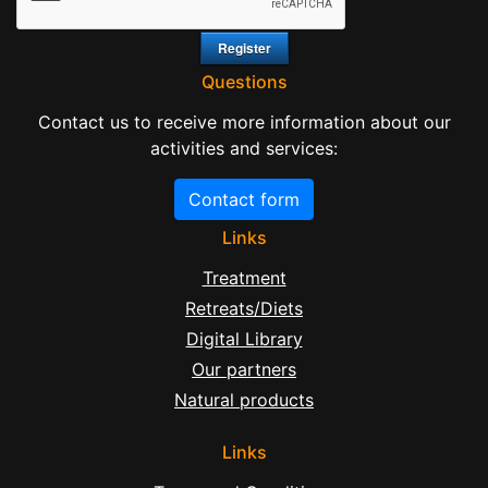
Questions
Contact us to receive more information about our
activities and services:
Contact form
Links
Treatment
Retreats/Diets
Digital Library
Our partners
Natural products
Links