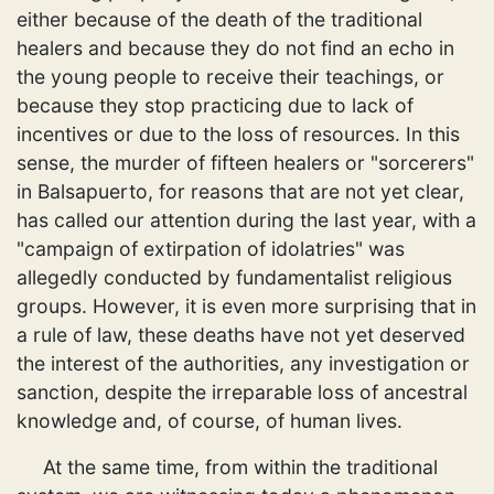
either because of the death of the traditional
healers and because they do not find an echo in
the young people to receive their teachings, or
because they stop practicing due to lack of
incentives or due to the loss of resources. In this
sense, the murder of fifteen healers or "sorcerers"
in Balsapuerto, for reasons that are not yet clear,
has called our attention during the last year, with a
"campaign of extirpation of idolatries" was
allegedly conducted by fundamentalist religious
groups. However, it is even more surprising that in
a rule of law, these deaths have not yet deserved
the interest of the authorities, any investigation or
sanction, despite the irreparable loss of ancestral
knowledge and, of course, of human lives.
At the same time, from within the traditional