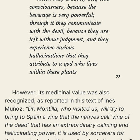
consciousness, because the
beverage is very powerful;
through it they communicate
with the devil, because they are
left without judgment, and they
experience various
hallucinations that they
attribute to a god who lives
within these plants
However, its medicinal value was also
recognized, as reported in this text of Inés
Muñoz:
“Dr. Montilla, who visited us, will try to
bring to Spain a vine that the natives call 'vine of
the dead' that has an extraordinary calming and
hallucinating power, it is used by sorcerers for