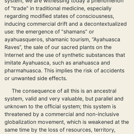
system, we are witnessing today a phenomenon
of "trade" in traditional medicine, especially
regarding modified states of consciousness,
inducing commercial drift and a decontextualized
use: the emergence of “shamans” or
ayahuasqueros, shamanic tourism, “Ayahuasca
Raves”, the sale of our sacred plants on the
Internet and the use of synthetic substances that
imitate Ayahuasca, such as anahuasca and
pharmahuasca. This implies the risk of accidents
or unwanted side effects.
The consequence of all this is an ancestral
system, valid and very valuable, but parallel and
unknown to the official system; this system is
threatened by a commercial and non-inclusive
globalization movement, which is weakened at the
same time by the loss of resources, territory,