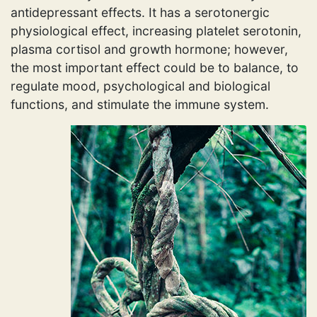
antidepressant effects. It has a serotonergic
physiological effect, increasing platelet serotonin,
plasma cortisol and growth hormone; however,
the most important effect could be to balance, to
regulate mood, psychological and biological
functions, and stimulate the immune system.