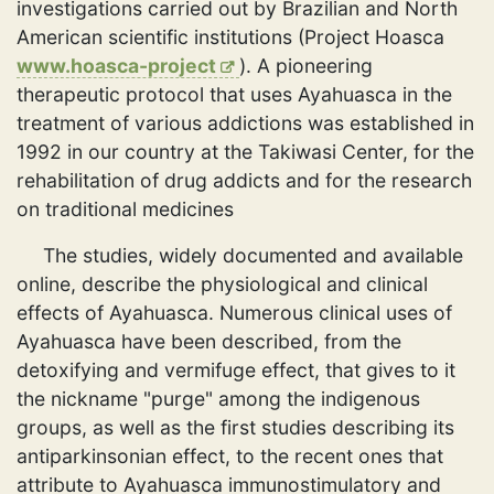
investigations carried out by Brazilian and North
American scientific institutions (Project Hoasca
www.hoasca-project
). A pioneering
therapeutic protocol that uses Ayahuasca in the
treatment of various addictions was established in
1992 in our country at the Takiwasi Center, for the
rehabilitation of drug addicts and for the research
on traditional medicines
The studies, widely documented and available
online, describe the physiological and clinical
effects of Ayahuasca. Numerous clinical uses of
Ayahuasca have been described, from the
detoxifying and vermifuge effect, that gives to it
the nickname "purge" among the indigenous
groups, as well as the first studies describing its
antiparkinsonian effect, to the recent ones that
attribute to Ayahuasca immunostimulatory and