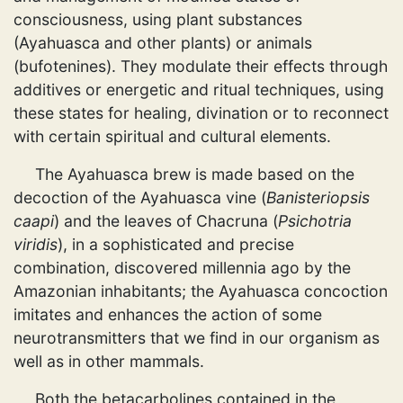
consciousness, using plant substances
(Ayahuasca and other plants) or animals
(bufotenines). They modulate their effects through
additives or energetic and ritual techniques, using
these states for healing, divination or to reconnect
with certain spiritual and cultural elements.
The Ayahuasca brew is made based on the
decoction of the Ayahuasca vine (
Banisteriopsis
caapi
) and the leaves of Chacruna (
Psichotria
viridis
), in a sophisticated and precise
combination, discovered millennia ago by the
Amazonian inhabitants; the Ayahuasca concoction
imitates and enhances the action of some
neurotransmitters that we find in our organism as
well as in other mammals.
Both the betacarbolines contained in the