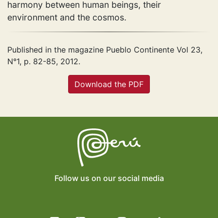
harmony between human beings, their
environment and the cosmos.
Published in the magazine Pueblo Continente Vol 23,
N°1, p. 82-85, 2012.
Download the PDF
Follow us on our social media