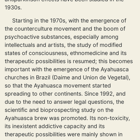
1930s.
Starting in the 1970s, with the emergence of
the counterculture movement and the boom of
psychoactive substances, especially among
intellectuals and artists, the study of modified
states of consciousness, ethnomedicine and its
therapeutic possibilities is resumed; this becomes
important with the emergence of the Ayahuasca
churches in Brazil (Daime and Union de Vegetal),
so that the Ayahuasca movement started
spreading to other continents. Since 1992, and
due to the need to answer legal questions, the
scientific and bioprospecting study on the
Ayahuasca brew was promoted. Its non-toxicity,
its inexistent addictive capacity and its
therapeutic possibilities were mainly shown in