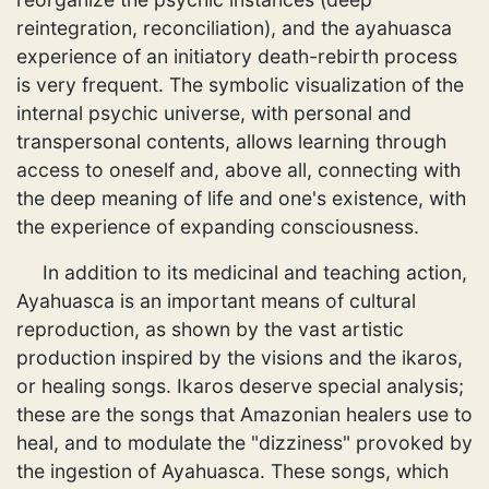
reintegration, reconciliation), and the ayahuasca
experience of an initiatory death-rebirth process
is very frequent. The symbolic visualization of the
internal psychic universe, with personal and
transpersonal contents, allows learning through
access to oneself and, above all, connecting with
the deep meaning of life and one's existence, with
the experience of expanding consciousness.
In addition to its medicinal and teaching action,
Ayahuasca is an important means of cultural
reproduction, as shown by the vast artistic
production inspired by the visions and the ikaros,
or healing songs. Ikaros deserve special analysis;
these are the songs that Amazonian healers use to
heal, and to modulate the "dizziness" provoked by
the ingestion of Ayahuasca. These songs, which