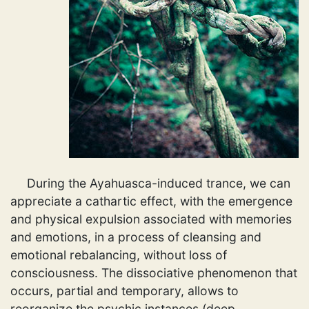
During the Ayahuasca-induced trance, we can
appreciate a cathartic effect, with the emergence
and physical expulsion associated with memories
and emotions, in a process of cleansing and
emotional rebalancing, without loss of
consciousness. The dissociative phenomenon that
occurs, partial and temporary, allows to
reorganize the psychic instances (deep