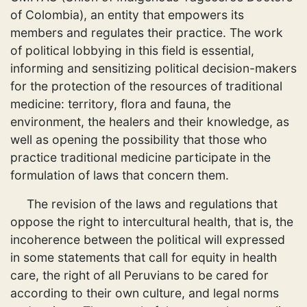
of Colombia), an entity that empowers its
members and regulates their practice. The work
of political lobbying in this field is essential,
informing and sensitizing political decision-makers
for the protection of the resources of traditional
medicine: territory, flora and fauna, the
environment, the healers and their knowledge, as
well as opening the possibility that those who
practice traditional medicine participate in the
formulation of laws that concern them.
The revision of the laws and regulations that
oppose the right to intercultural health, that is, the
incoherence between the political will expressed
in some statements that call for equity in health
care, the right of all Peruvians to be cared for
according to their own culture, and legal norms