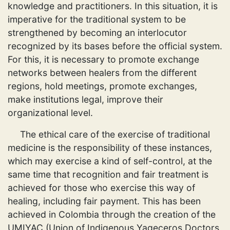
knowledge and practitioners. In this situation, it is
imperative for the traditional system to be
strengthened by becoming an interlocutor
recognized by its bases before the official system.
For this, it is necessary to promote exchange
networks between healers from the different
regions, hold meetings, promote exchanges,
make institutions legal, improve their
organizational level.
The ethical care of the exercise of traditional
medicine is the responsibility of these instances,
which may exercise a kind of self-control, at the
same time that recognition and fair treatment is
achieved for those who exercise this way of
healing, including fair payment. This has been
achieved in Colombia through the creation of the
UMIYAC (Union of Indigenous Yageceros Doctors