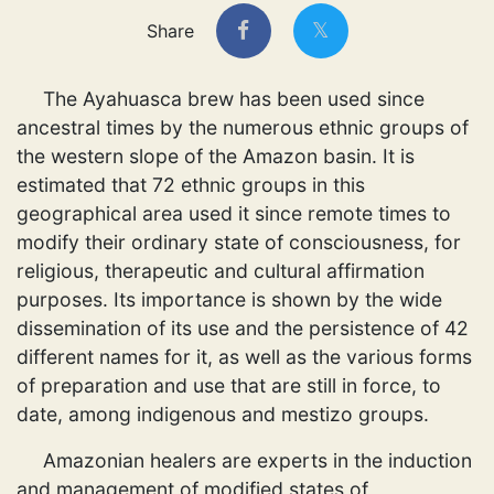
Share
The Ayahuasca brew has been used since
ancestral times by the numerous ethnic groups of
the western slope of the Amazon basin. It is
estimated that 72 ethnic groups in this
geographical area used it since remote times to
modify their ordinary state of consciousness, for
religious, therapeutic and cultural affirmation
purposes. Its importance is shown by the wide
dissemination of its use and the persistence of 42
different names for it, as well as the various forms
of preparation and use that are still in force, to
date, among indigenous and mestizo groups.
Amazonian healers are experts in the induction
and management of modified states of