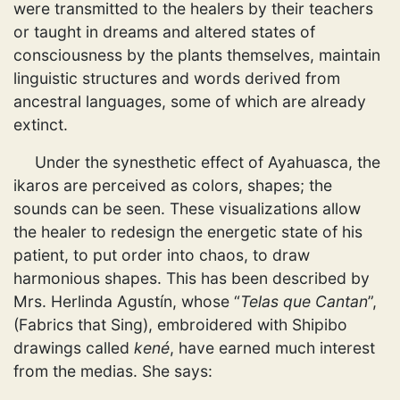
were transmitted to the healers by their teachers
or taught in dreams and altered states of
consciousness by the plants themselves, maintain
linguistic structures and words derived from
ancestral languages, some of which are already
extinct.
Under the synesthetic effect of Ayahuasca, the
ikaros are perceived as colors, shapes; the
sounds can be seen. These visualizations allow
the healer to redesign the energetic state of his
patient, to put order into chaos, to draw
harmonious shapes. This has been described by
Mrs. Herlinda Agustín, whose “
Telas que Cantan
”,
(Fabrics that Sing), embroidered with Shipibo
drawings called
kené
, have earned much interest
from the medias. She says: