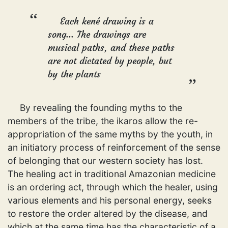
Each kené drawing is a
song... The drawings are
musical paths, and these paths
are not dictated by people, but
by the plants
By revealing the founding myths to the
members of the tribe, the ikaros allow the re-
appropriation of the same myths by the youth, in
an initiatory process of reinforcement of the sense
of belonging that our western society has lost.
The healing act in traditional Amazonian medicine
is an ordering act, through which the healer, using
various elements and his personal energy, seeks
to restore the order altered by the disease, and
which at the same time has the characteristic of a