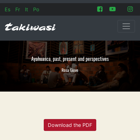
Es
Fr
It
Po
Ayahuasca, past, present and perspectives
Rosa Giove
Download the PDF