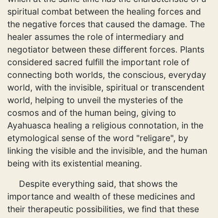
spiritual combat between the healing forces and
the negative forces that caused the damage. The
healer assumes the role of intermediary and
negotiator between these different forces. Plants
considered sacred fulfill the important role of
connecting both worlds, the conscious, everyday
world, with the invisible, spiritual or transcendent
world, helping to unveil the mysteries of the
cosmos and of the human being, giving to
Ayahuasca healing a religious connotation, in the
etymological sense of the word "religare", by
linking the visible and the invisible, and the human
being with its existential meaning.
Despite everything said, that shows the
importance and wealth of these medicines and
their therapeutic possibilities, we find that these