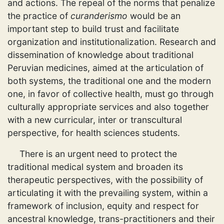
and actions. The repeal of the norms that penalize
the practice of
curanderismo
would be an
important step to build trust and facilitate
organization and institutionalization. Research and
dissemination of knowledge about traditional
Peruvian medicines, aimed at the articulation of
both systems, the traditional one and the modern
one, in favor of collective health, must go through
culturally appropriate services and also together
with a new curricular, inter or transcultural
perspective, for health sciences students.
There is an urgent need to protect the
traditional medical system and broaden its
therapeutic perspectives, with the possibility of
articulating it with the prevailing system, within a
framework of inclusion, equity and respect for
ancestral knowledge, trans-practitioners and their