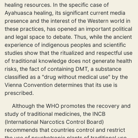
healing resources. In the specific case of
Ayahuasca healing, its significant current media
presence and the interest of the Western world in
these practices, has opened an important political
and legal space to debate. Thus, while the ancient
experience of indigenous peoples and scientific
studies show that the ritualized and respectful use
of traditional knowledge does not generate health
risks, the fact of containing DMT, a substance
classified as a "drug without medical use" by the
Vienna Convention determines that its use is
prescribed.
Although the WHO promotes the recovery and
study of traditional medicines, the INCB
(International Narcotics Control Board)
recommends that countries control and restrict
the use of psychotropic plants of traditional use,