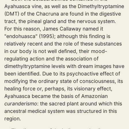
Ayahuasca vine, as well as the Dimethyltryptamine
(DMT) of the Chacruna are found in the digestive
tract, the pineal gland and the nervous system.
For this reason, James Callaway named it
"endohuasca" (1995); although this finding is
relatively recent and the role of these substances
in our body is not well defined, their mood-
regulating action and the association of
dimethyltryptamine levels with dream images have
been identified. Due to its psychoactive effect of
modifying the ordinary state of consciousness, its
healing force or, perhaps, its visionary effect,
Ayahuasca became the basis of Amazonian
curanderismo
: the sacred plant around which this
ancestral medical system was structured in this
region.