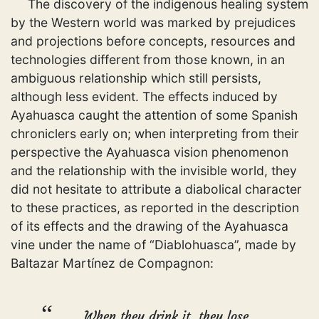
The discovery of the indigenous healing system
by the Western world was marked by prejudices
and projections before concepts, resources and
technologies different from those known, in an
ambiguous relationship which still persists,
although less evident. The effects induced by
Ayahuasca caught the attention of some Spanish
chroniclers early on; when interpreting from their
perspective the Ayahuasca vision phenomenon
and the relationship with the invisible world, they
did not hesitate to attribute a diabolical character
to these practices, as reported in the description
of its effects and the drawing of the Ayahuasca
vine under the name of “Diablohuasca”, made by
Baltazar Martínez de Compagnon:
When they drink it, they lose