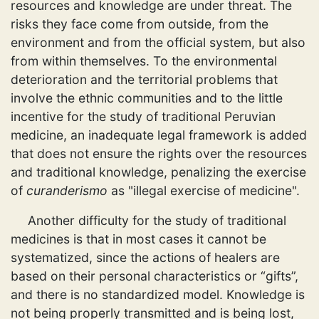
resources and knowledge are under threat. The
risks they face come from outside, from the
environment and from the official system, but also
from within themselves. To the environmental
deterioration and the territorial problems that
involve the ethnic communities and to the little
incentive for the study of traditional Peruvian
medicine, an inadequate legal framework is added
that does not ensure the rights over the resources
and traditional knowledge, penalizing the exercise
of
curanderismo
as "illegal exercise of medicine".
Another difficulty for the study of traditional
medicines is that in most cases it cannot be
systematized, since the actions of healers are
based on their personal characteristics or “gifts”,
and there is no standardized model. Knowledge is
not being properly transmitted and is being lost,