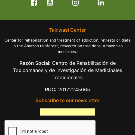
Takiwasi Center
Center for rehabilitation and treatment of addiction, retreats or diets
in the Amazon rainforest, research on traditional Amazonian
medicines.
Razón Social:
Centro de Rehabilitación de
Toxicómanos y de Investigación de Medicinales
Tradicionales
RUC:
20172245065
Subscribe to our newsletter